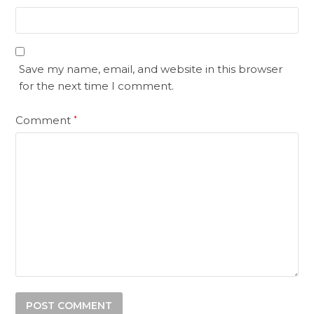
Save my name, email, and website in this browser
for the next time I comment.
Comment
*