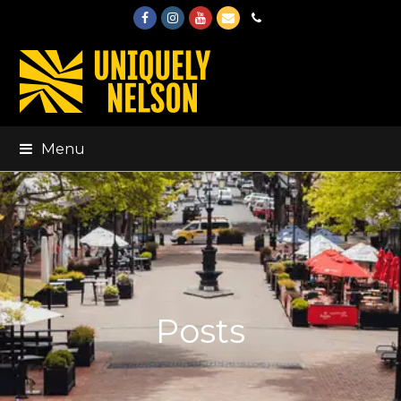
Facebook
Instagram
Youtube
Email
Phone
Menu
Posts