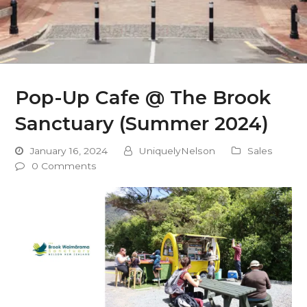
Pop-Up Cafe @ The Brook
Sanctuary (Summer 2024)
January 16, 2024
UniquelyNelson
Sales
0 Comments