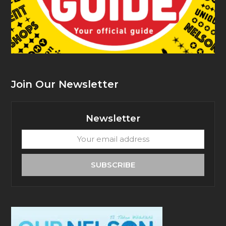
Join Our Newsletter
Newsletter
Your
email
address
SUBSCRIBE