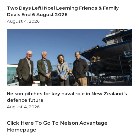
Two Days Left! Noel Leeming Friends & Family
Deals End 6 August 2026
August 4, 2026
Nelson pitches for key naval role in New Zealand’s
defence future
August 4, 2026
Click Here To Go To Nelson Advantage
Homepage