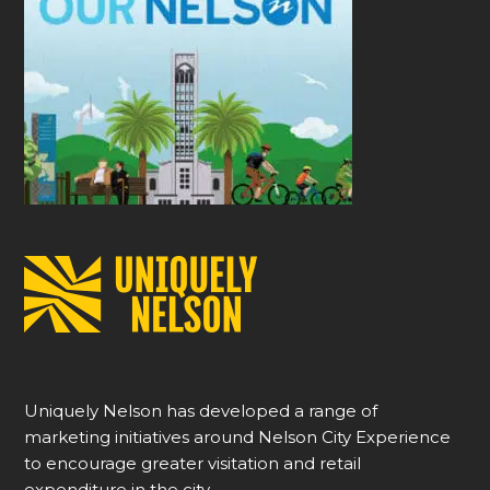
Uniquely Nelson has developed a range of
marketing initiatives around Nelson City Experience
to encourage greater visitation and retail
expenditure in the city.