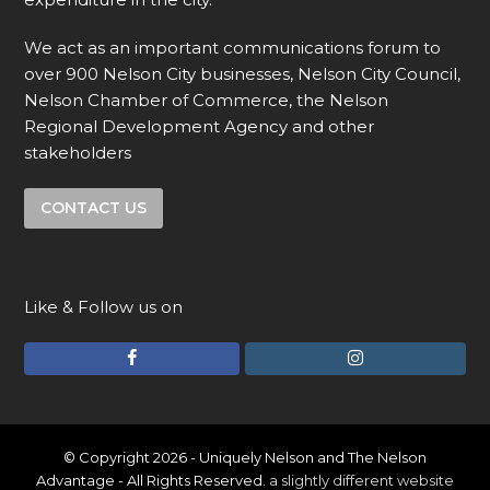
We act as an important communications forum to
over 900 Nelson City businesses, Nelson City Council,
Nelson Chamber of Commerce, the Nelson
Regional Development Agency and other
stakeholders
CONTACT US
Like & Follow us on
F
I
a
n
c
s
e
t
© Copyright 2026 - Uniquely Nelson and The Nelson
Advantage - All Rights Reserved.
a slightly different website
b
a