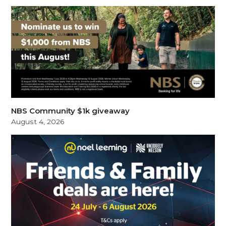
NBS Community $1k giveaway
August 4, 2026