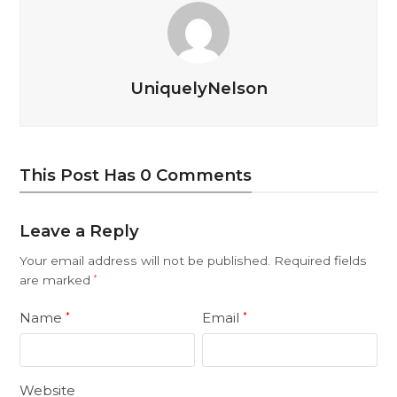
UniquelyNelson
This Post Has 0 Comments
Leave a Reply
Your email address will not be published.
Required fields
are marked
*
Name
Email
*
*
Website