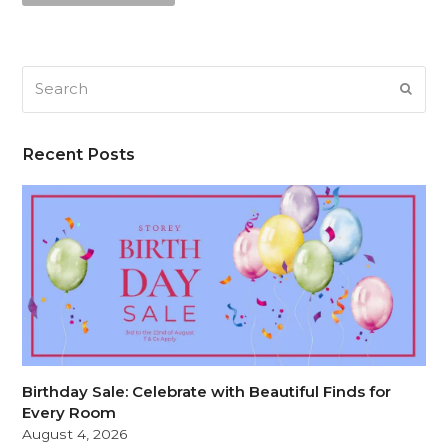
Search
SUB
Recent Posts
Birthday Sale: Celebrate with Beautiful Finds for
Every Room
August 4, 2026