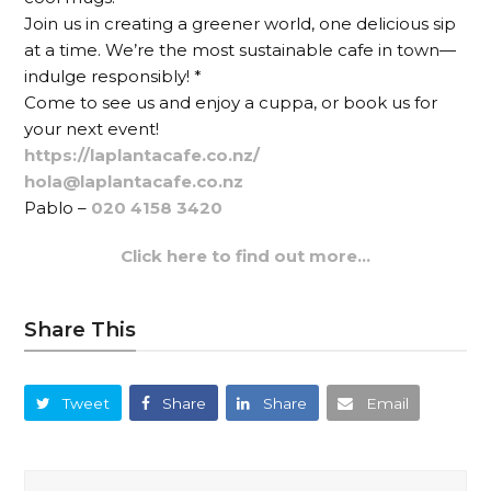
Join us in creating a greener world, one delicious sip
at a time. We’re the most sustainable cafe in town—
indulge responsibly! *
Come to see us and enjoy a cuppa, or book us for
your next event!
https://laplantacafe.co.nz/
hola@laplantacafe.co.nz
Pablo –
020 4158 3420
Click here to find out more…
Share This
Tweet
Share
Share
Email