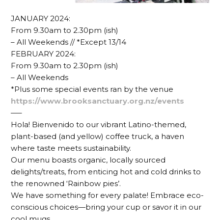
JANUARY 2024:
From 9.30am to 2.30pm (ish)
– All Weekends // *Except 13/14
FEBRUARY 2024:
From 9.30am to 2.30pm (ish)
– All Weekends
*Plus some special events ran by the venue
https://www.brooksanctuary.org.nz/events
—–
Hola! Bienvenido to our vibrant Latino-themed,
plant-based (and yellow) coffee truck, a haven
where taste meets sustainability.
Our menu boasts organic, locally sourced
delights/treats, from enticing hot and cold drinks to
the renowned ‘Rainbow pies’.
We have something for every palate! Embrace eco-
conscious choices—bring your cup or savor it in our
cool mugs.