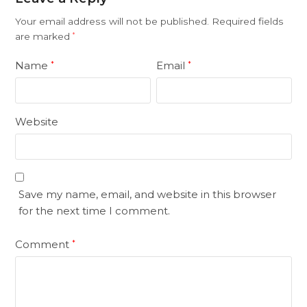
Your email address will not be published.
Required fields
are marked
*
Name
Email
*
*
Website
Save my name, email, and website in this browser
for the next time I comment.
Comment
*