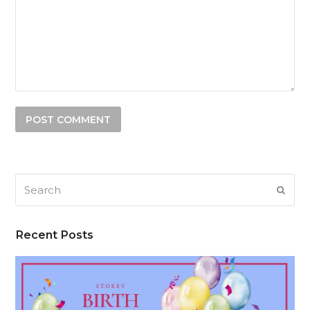
Search
SUB
Recent Posts