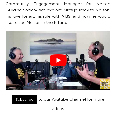
Community Engagement Manager for Nelson
Building Society. We explore Nic’s journey to Nelson,
his love for art, his role with NBS, and how he would
like to see Nelson in the future.
to our Youtube Channel for more
Subscribe
videos.