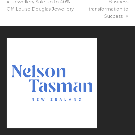
previous
Jewellery Sale up to 40%
next
Business
Off: Louise Douglas Jewellery
post:
transformation to
post:
Success