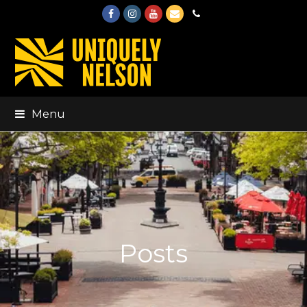
Facebook
Instagram
Youtube
Email
Phone
Menu
Posts