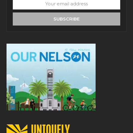
Your
email
address
SUBSCRIBE