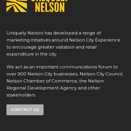
Uniquely Nelson has developed a range of
marketing initiatives around Nelson City Experience
to encourage greater visitation and retail
expenditure in the city.
We act as an important communications forum to
over 900 Nelson City businesses, Nelson City Council,
Nelson Chamber of Commerce, the Nelson
Regional Development Agency and other
stakeholders
CONTACT US