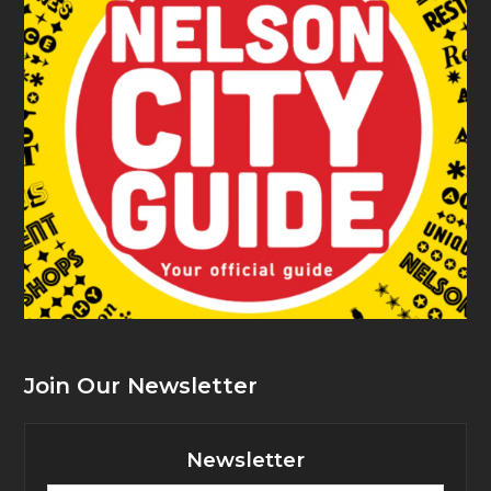
Join Our Newsletter
Newsletter