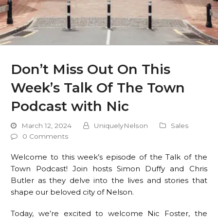
Don’t Miss Out On This
Week’s Talk Of The Town
Podcast with Nic
March 12, 2024
UniquelyNelson
Sales
0 Comments
Welcome to this week’s episode of the Talk of the
Town Podcast! Join hosts Simon Duffy and Chris
Butler as they delve into the lives and stories that
shape our beloved city of Nelson.
Today, we’re excited to welcome Nic Foster, the