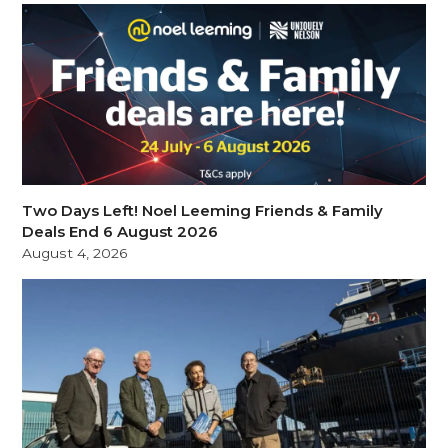
Two Days Left! Noel Leeming Friends & Family
Deals End 6 August 2026
August 4, 2026