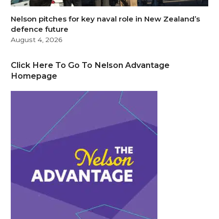
Nelson pitches for key naval role in New Zealand’s
defence future
August 4, 2026
Click Here To Go To Nelson Advantage
Homepage