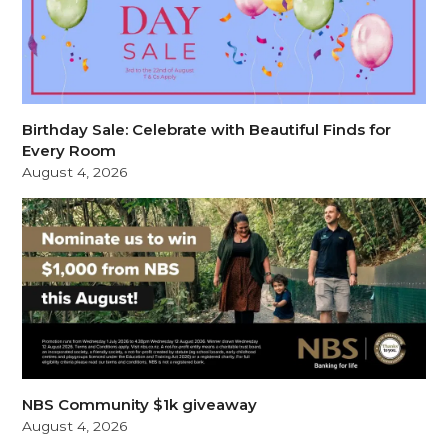
Birthday Sale: Celebrate with Beautiful Finds for
Every Room
August 4, 2026
NBS Community $1k giveaway
August 4, 2026