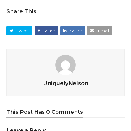
Share This
Tweet
Share
Share
Email
UniquelyNelson
This Post Has 0 Comments
Leave a Reply