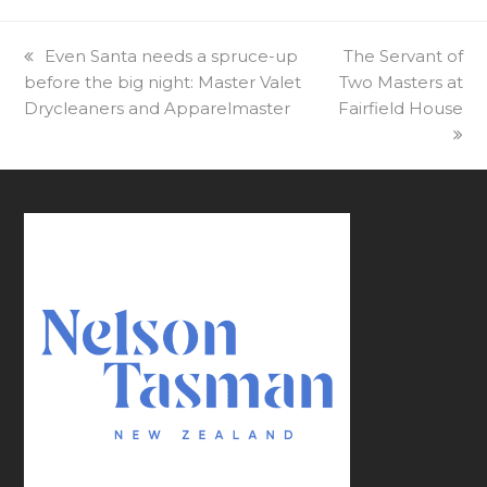
previous
Even Santa needs a spruce-up
next
The Servant of
before the big night: Master Valet
post:
Two Masters at
post:
Drycleaners and Apparelmaster
Fairfield House