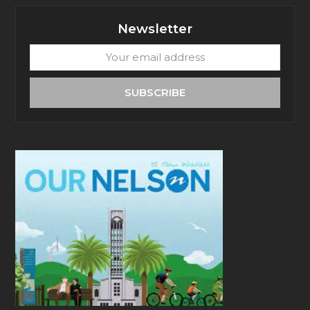
Newsletter
Your
email
address
SUBSCRIBE