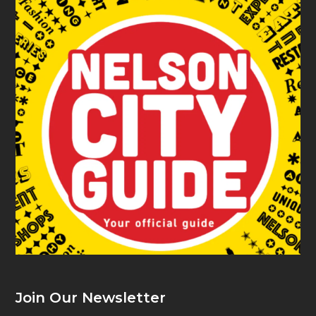
Join Our Newsletter