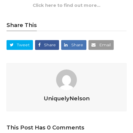
Click here to find out more…
Share This
Tweet
Share
Share
Email
UniquelyNelson
This Post Has 0 Comments