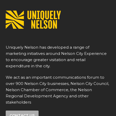
Uniquely Nelson has developed a range of
marketing initiatives around Nelson City Experience
to encourage greater visitation and retail
expenditure in the city.
We act as an important communications forum to
over 900 Nelson City businesses, Nelson City Council,
Nelson Chamber of Commerce, the Nelson
Regional Development Agency and other
stakeholders
CONTACT US