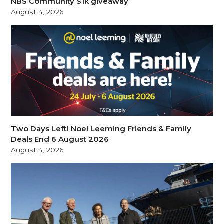
NBS Community $1k giveaway
August 4, 2026
Two Days Left! Noel Leeming Friends & Family
Deals End 6 August 2026
August 4, 2026