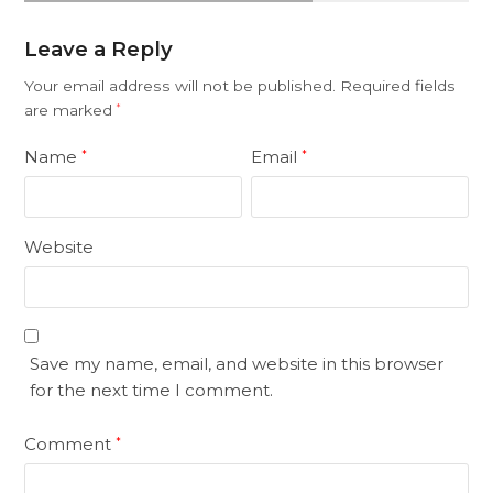
Leave a Reply
Your email address will not be published.
Required fields
are marked
*
Name
Email
*
*
Website
Save my name, email, and website in this browser
for the next time I comment.
Comment
*