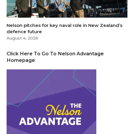
Nelson pitches for key naval role in New Zealand’s
defence future
August 4, 2026
Click Here To Go To Nelson Advantage
Homepage