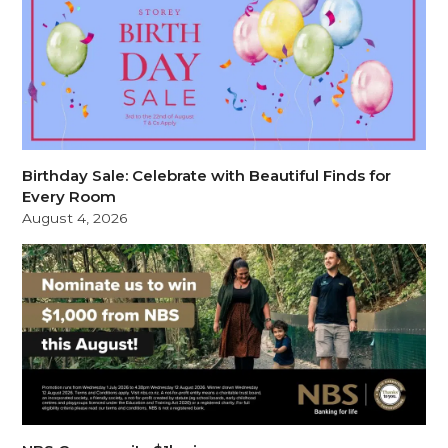
Birthday Sale: Celebrate with Beautiful Finds for
Every Room
August 4, 2026