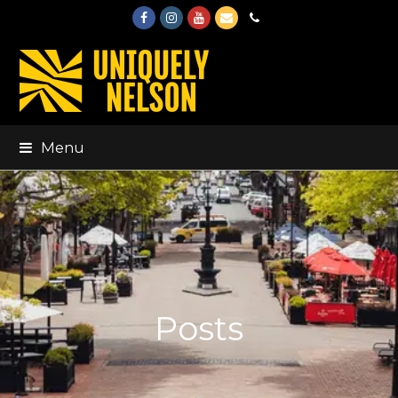
Facebook
Instagram
Youtube
Email
Phone
Menu
Posts