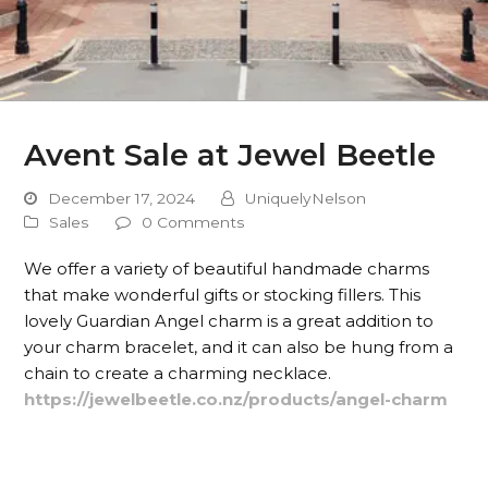
Avent Sale at Jewel Beetle
December 17, 2024
UniquelyNelson
Sales
0 Comments
We offer a variety of beautiful handmade charms
that make wonderful gifts or stocking fillers. This
lovely Guardian Angel charm is a great addition to
your charm bracelet, and it can also be hung from a
chain to create a charming necklace.
https://jewelbeetle.co.nz/products/angel-charm