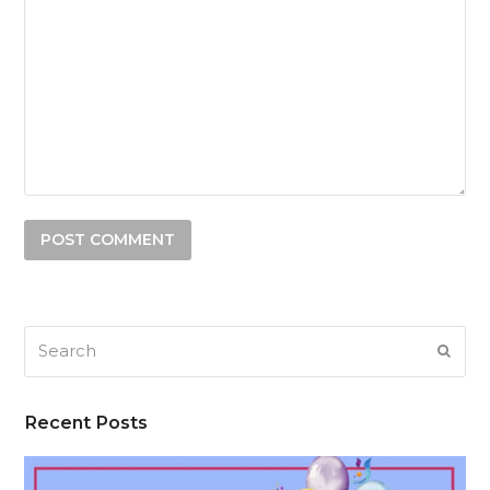
Search
SUB
Recent Posts