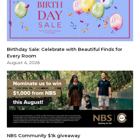
Birthday Sale: Celebrate with Beautiful Finds for
Every Room
August 4, 2026
NBS Community $1k giveaway