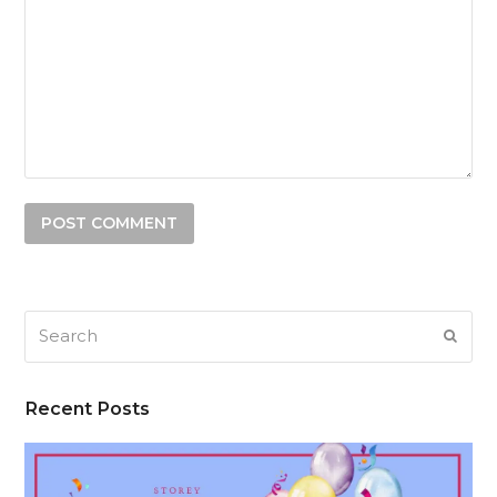
Search
SUB
Recent Posts