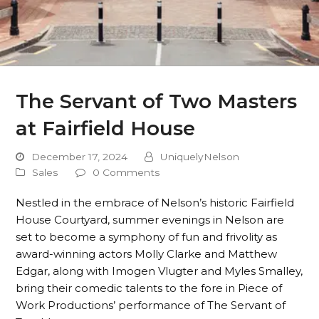
The Servant of Two Masters
at Fairfield House
December 17, 2024
UniquelyNelson
Sales
0 Comments
Nestled in the embrace of Nelson’s historic Fairfield
House Courtyard, summer evenings in Nelson are
set to become a symphony of fun and frivolity as
award-winning actors Molly Clarke and Matthew
Edgar, along with Imogen Vlugter and Myles Smalley,
bring their comedic talents to the fore in Piece of
Work Productions’ performance of The Servant of