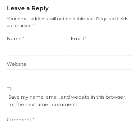
Leave a Reply
Your email address will not be published.
Required fields
are marked
*
Name
Email
*
*
Website
Save my name, email, and website in this browser
for the next time I comment.
Comment
*