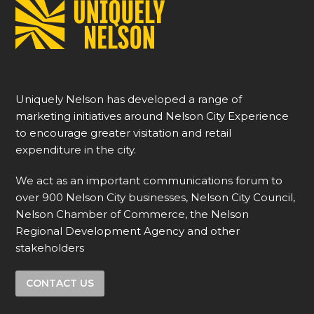
Uniquely Nelson has developed a range of
marketing initiatives around Nelson City Experience
to encourage greater visitation and retail
expenditure in the city.
We act as an important communications forum to
over 900 Nelson City businesses, Nelson City Council,
Nelson Chamber of Commerce, the Nelson
Regional Development Agency and other
stakeholders
CONTACT US