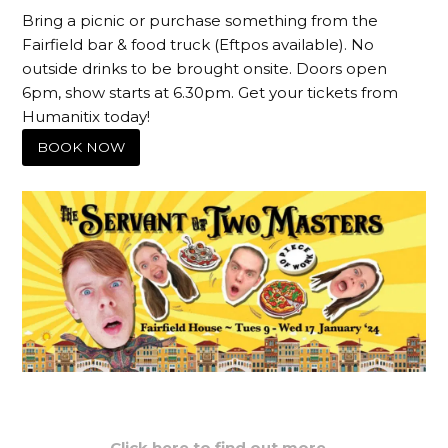
Bring a picnic or purchase something from the
Fairfield bar & food truck (Eftpos available). No
outside drinks to be brought onsite. Doors open
6pm, show starts at 6.30pm. Get your tickets from
Humanitix today!
BOOK NOW
Click here to find out more…