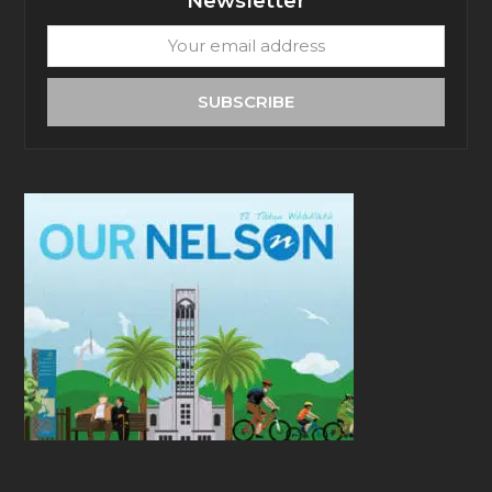
Newsletter
Your
email
address
SUBSCRIBE