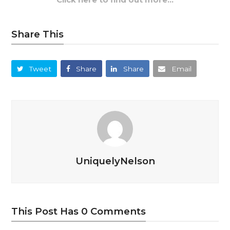
Share This
Tweet
Share
Share
Email
UniquelyNelson
This Post Has 0 Comments