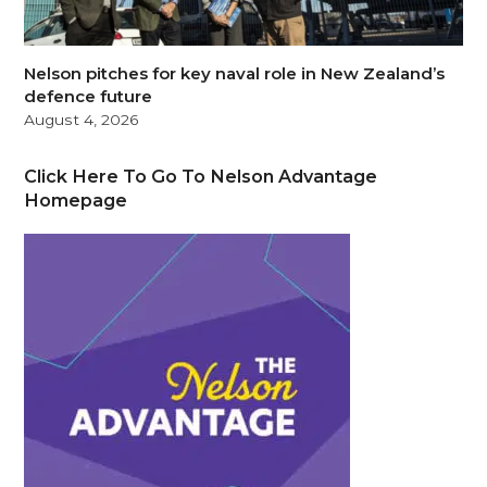
Nelson pitches for key naval role in New Zealand’s
defence future
August 4, 2026
Click Here To Go To Nelson Advantage
Homepage