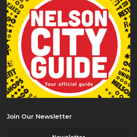
Join Our Newsletter