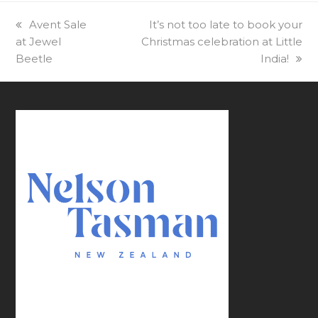
previous
Avent Sale
next
It’s not too late to book your
at Jewel
post:
Christmas celebration at Little
post:
Beetle
India!