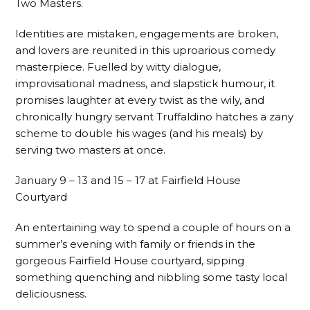
Two Masters.
Identities are mistaken, engagements are broken,
and lovers are reunited in this uproarious comedy
masterpiece. Fuelled by witty dialogue,
improvisational madness, and slapstick humour, it
promises laughter at every twist as the wily, and
chronically hungry servant Truffaldino hatches a zany
scheme to double his wages (and his meals) by
serving two masters at once.
January 9 – 13 and 15 – 17 at Fairfield House
Courtyard
An entertaining way to spend a couple of hours on a
summer’s evening with family or friends in the
gorgeous Fairfield House courtyard, sipping
something quenching and nibbling some tasty local
deliciousness.