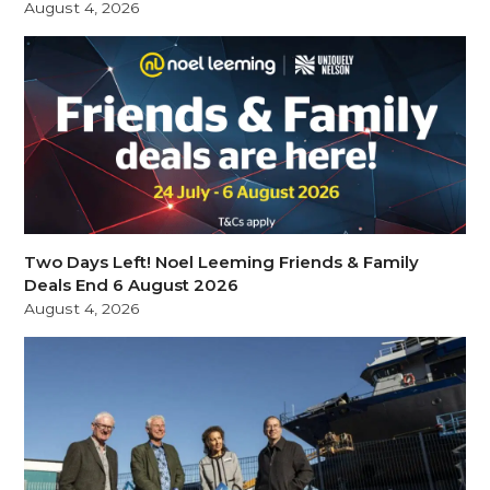
August 4, 2026
Two Days Left! Noel Leeming Friends & Family
Deals End 6 August 2026
August 4, 2026