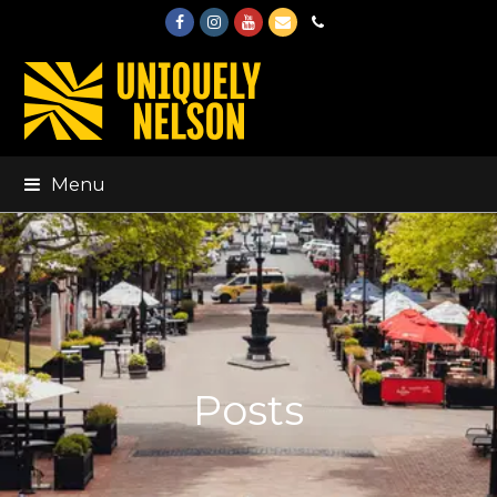
Facebook
Instagram
Youtube
Email
Phone
Menu
Posts