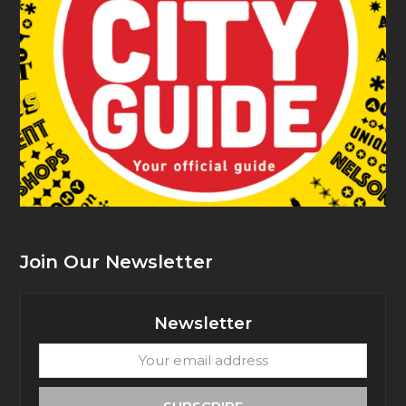
Join Our Newsletter
Newsletter
Your
email
address