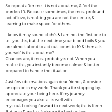
So repeat after me: It is not about me, & feel the
burden lift. Because sometimes, the most profound
act of love, is realising you are not the centre, &
learning to make space for others.
I know it may sound cliché, & I am not the first one to
tell you this, but the next time your blood boils & you
are almost about to act out; count to 10 & then ask
yourself, is this about me?
Chances are, it most probably is not. When you
realise this, you instantly become calmer & better
prepared to handle the situation.
Just few observations again dear friends, & provide
an opinion in my world. Thank you for stopping by, I
appreciate your being here. If my journey
encourages you also, all is well with
my soul. Looking forward to next week; this is Kenn
Butler in Paradise, Nelson with best wishes.