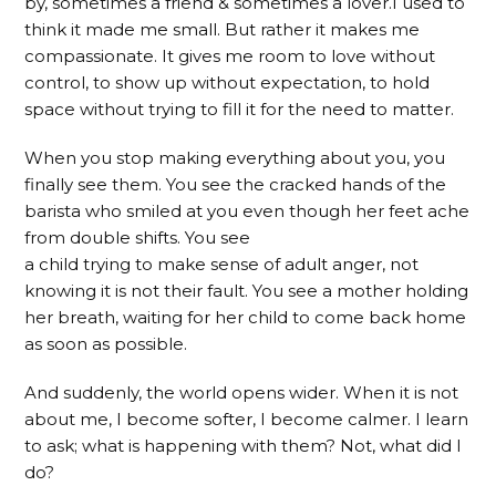
by, sometimes a friend & sometimes a lover.I used to
think it made me small. But rather it makes me
compassionate. It gives me room to love without
control, to show up without expectation, to hold
space without trying to fill it for the need to matter.
When you stop making everything about you, you
finally see them. You see the cracked hands of the
barista who smiled at you even though her feet ache
from double shifts. You see
a child trying to make sense of adult anger, not
knowing it is not their fault. You see a mother holding
her breath, waiting for her child to come back home
as soon as possible.
And suddenly, the world opens wider. When it is not
about me, I become softer, I become calmer. I learn
to ask; what is happening with them? Not, what did I
do?