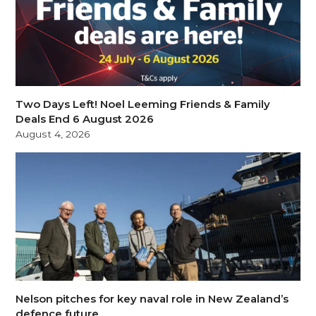
Two Days Left! Noel Leeming Friends & Family
Deals End 6 August 2026
August 4, 2026
Nelson pitches for key naval role in New Zealand’s
defence future