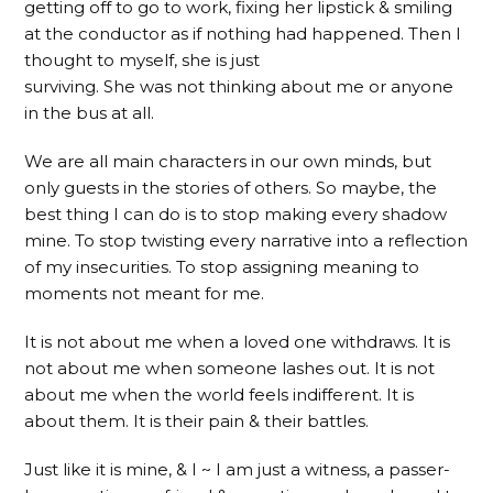
getting off to go to work, fixing her lipstick & smiling
at the conductor as if nothing had happened. Then I
thought to myself, she is just
surviving. She was not thinking about me or anyone
in the bus at all.
We are all main characters in our own minds, but
only guests in the stories of others. So maybe, the
best thing I can do is to stop making every shadow
mine. To stop twisting every narrative into a reflection
of my insecurities. To stop assigning meaning to
moments not meant for me.
It is not about me when a loved one withdraws. It is
not about me when someone lashes out. It is not
about me when the world feels indifferent. It is
about them. It is their pain & their battles.
Just like it is mine, & I ~ I am just a witness, a passer-