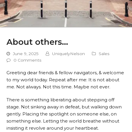
About others…
June 9, 2025
UniquelyNelson
Sales
0 Comments
Greeting dear friends & fellow navigators, & welcome
to my world today. Repeat after me: It is not about
me. Not always. Not this time. Maybe not ever.
There is something liberating about stepping off
stage. Not sinking away in defeat, but walking down
gently. Placing the spotlight on someone else, on
something else. Letting the world breathe without
insisting it revolve around your heartbeat.