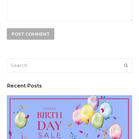
Search
SUB
Recent Posts