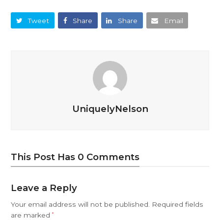
Tweet
Share
Share
Email
UniquelyNelson
This Post Has 0 Comments
Leave a Reply
Your email address will not be published.
Required fields
are marked
*