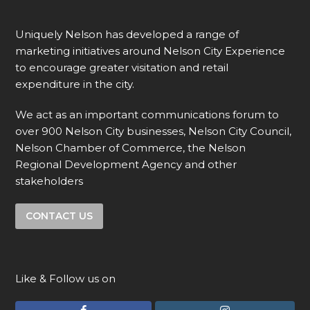
Uniquely Nelson has developed a range of
marketing initiatives around Nelson City Experience
to encourage greater visitation and retail
expenditure in the city.
We act as an important communications forum to
over 900 Nelson City businesses, Nelson City Council,
Nelson Chamber of Commerce, the Nelson
Regional Development Agency and other
stakeholders
CONTACT US
Like & Follow us on