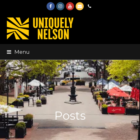
Facebook
Instagram
Youtube
Email
Phone
Menu
Posts