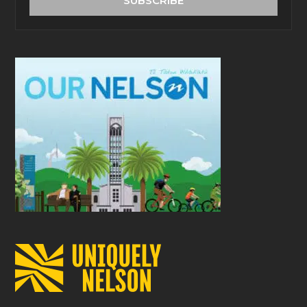
SUBSCRIBE