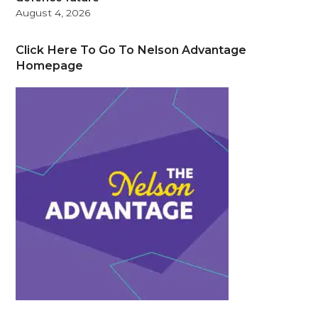
August 4, 2026
Click Here To Go To Nelson Advantage
Homepage