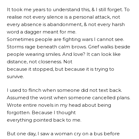
It took me years to understand this, & I still forget. To
realise not every silence is a personal attack, not
every absence is abandonment, & not every harsh
word a dagger meant for me.
Sometimes people are fighting wars I cannot see.
Storms rage beneath calm brows. Grief walks beside
people wearing smiles. And love? It can look like
distance, not closeness. Not
because it stopped, but because it is trying to
survive.
I used to flinch when someone did not text back.
Assumed the worst when someone cancelled plans.
Wrote entire novels in my head about being
forgotten. Because I thought
everything pointed back to me.
But one day, I saw a woman cry on a bus before