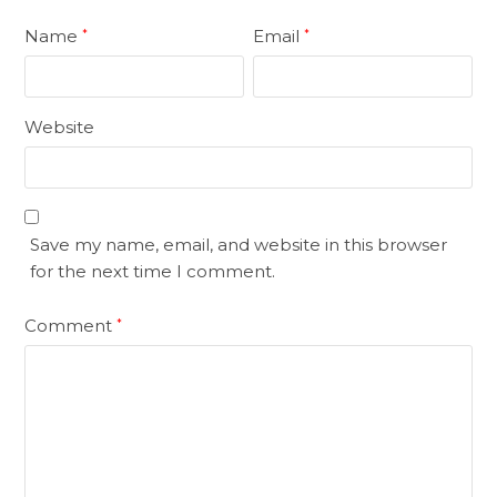
Name
Email
*
*
Website
Save my name, email, and website in this browser
for the next time I comment.
Comment
*