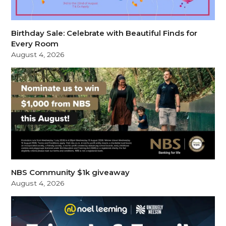
Birthday Sale: Celebrate with Beautiful Finds for
Every Room
August 4, 2026
NBS Community $1k giveaway
August 4, 2026