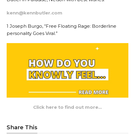
kenn@kennbutler.com
1 Joseph Burgo, “Free Floating Rage: Borderline
personality Goes Viral.”
Click here to find out more…
Share This