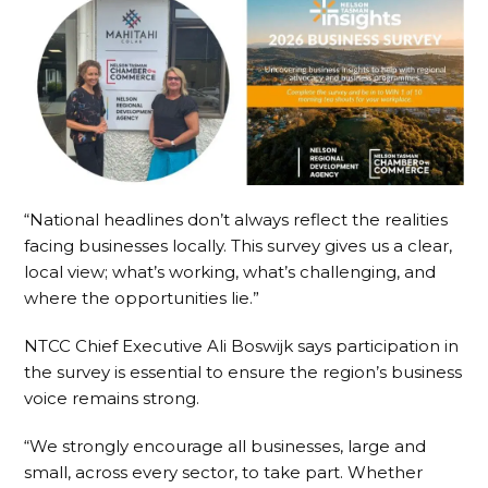
“National headlines don’t always reflect the realities
facing businesses locally. This survey gives us a clear,
local view; what’s working, what’s challenging, and
where the opportunities lie.”
NTCC Chief Executive Ali Boswijk says participation in
the survey is essential to ensure the region’s business
voice remains strong.
“We strongly encourage all businesses, large and
small, across every sector, to take part. Whether