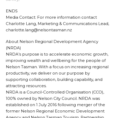
ENDS
Media Contact: For more information contact
Charlotte Lang, Marketing & Communications Lead,
charlotte.lang@nelsontasman.nz
About Nelson Regional Development Agency
(NRDA)
NRDA’s purpose is to accelerate economic growth,
improving wealth and wellbeing for the people of
Nelson Tasman. With a focus on increasing regional
productivity, we deliver on our purpose by
supporting collaboration, building capability, and
attracting resources.
NRDA is a Council-Controlled Organisation (CCO),
100% owned by Nelson City Council. NRDA was
established on 1 July 2016 following merger of the
former Nelson Regional Economic Development
Agency and Nelson Tasman Tourism. Partnership