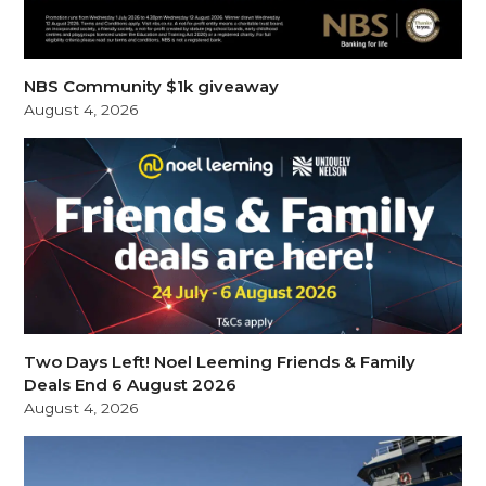
NBS Community $1k giveaway
August 4, 2026
Two Days Left! Noel Leeming Friends & Family
Deals End 6 August 2026
August 4, 2026