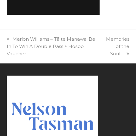
previous
Marlon Williams – Tā te Manawa: Be
next
Memories
In To Win A Double Pass + Hospo
post:
post:
of the
Voucher
Soul…