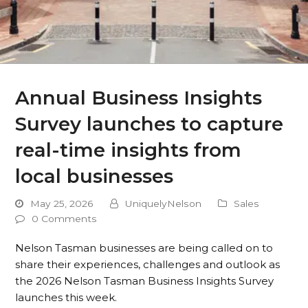
Annual Business Insights
Survey launches to capture
real-time insights from
local businesses
May 25, 2026
UniquelyNelson
Sales
0 Comments
Nelson Tasman businesses are being called on to
share their experiences, challenges and outlook as
the 2026 Nelson Tasman Business Insights Survey
launches this week.