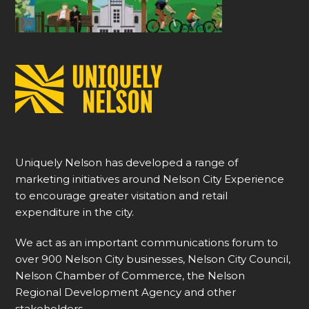
Uniquely Nelson has developed a range of
marketing initiatives around Nelson City Experience
to encourage greater visitation and retail
expenditure in the city.
We act as an important communications forum to
over 900 Nelson City businesses, Nelson City Council,
Nelson Chamber of Commerce, the Nelson
Regional Development Agency and other
stakeholders