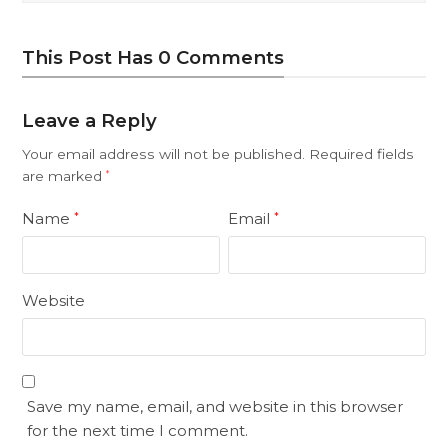
This Post Has 0 Comments
Leave a Reply
Your email address will not be published.
Required fields
are marked
*
Name
Email
*
*
Website
Save my name, email, and website in this browser
for the next time I comment.