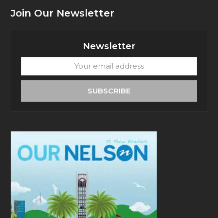
Join Our Newsletter
Newsletter
Your
email
address
SUBSCRIBE