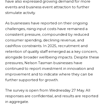
have also expressed growing demand for more
events and business event attraction to further
stimulate activity.
As businesses have reported on their ongoing
challenges, rising input costs have remained a
consistent pressure, compounded by reduced
consumer spending, declining revenue, and
cashflow constraints. In 2025, recruitment and
retention of quality staff emerged as a key concern,
alongside broader wellbeing impacts. Despite these
pressures, Nelson Tasman businesses have
continued to report investment in innovation and
improvement and to indicate where they can be
further supported for growth.
The survey is open from Wednesday 27 May. All
responses are confidential, and results are reported
in aggregate.