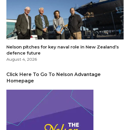
Nelson pitches for key naval role in New Zealand’s
defence future
August 4, 2026
Click Here To Go To Nelson Advantage
Homepage