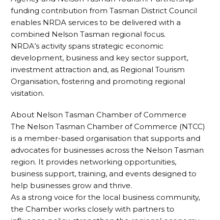
funding contribution from Tasman District Council
enables NRDA services to be delivered with a
combined Nelson Tasman regional focus.
NRDA’s activity spans strategic economic
development, business and key sector support,
investment attraction and, as Regional Tourism
Organisation, fostering and promoting regional
visitation.
About Nelson Tasman Chamber of Commerce
The Nelson Tasman Chamber of Commerce (NTCC)
is a member-based organisation that supports and
advocates for businesses across the Nelson Tasman
region. It provides networking opportunities,
business support, training, and events designed to
help businesses grow and thrive.
As a strong voice for the local business community,
the Chamber works closely with partners to