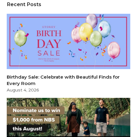
Recent Posts
Birthday Sale: Celebrate with Beautiful Finds for
Every Room
August 4, 2026