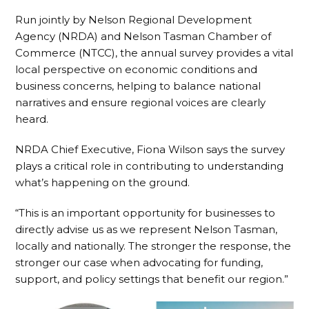
Run jointly by Nelson Regional Development
Agency (NRDA) and Nelson Tasman Chamber of
Commerce (NTCC), the annual survey provides a vital
local perspective on economic conditions and
business concerns, helping to balance national
narratives and ensure regional voices are clearly
heard.
NRDA Chief Executive, Fiona Wilson says the survey
plays a critical role in contributing to understanding
what’s happening on the ground.
“This is an important opportunity for businesses to
directly advise us as we represent Nelson Tasman,
locally and nationally. The stronger the response, the
stronger our case when advocating for funding,
support, and policy settings that benefit our region.”