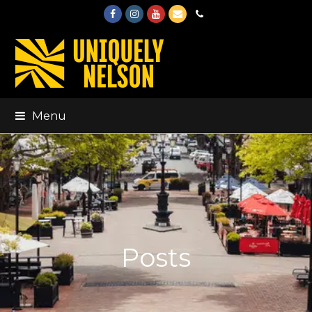
Facebook
Instagram
Youtube
Email
Phone
Menu
Posts