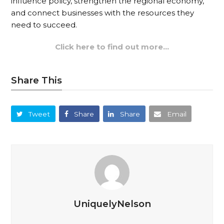
influence policy, strengthen the regional economy,
and connect businesses with the resources they
need to succeed.
Click here to find out more…
Share This
Tweet
Share
Share
Email
UniquelyNelson