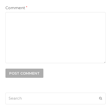
Comment
*
Search
SUB