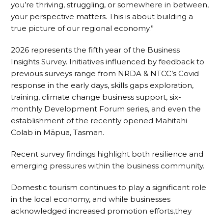
you’re thriving, struggling, or somewhere in between,
your perspective matters. This is about building a
true picture of our regional economy.”
2026 represents the fifth year of the Business
Insights Survey. Initiatives influenced by feedback to
previous surveys range from NRDA & NTCC’s Covid
response in the early days, skills gaps exploration,
training, climate change business support, six-
monthly Development Forum series, and even the
establishment of the recently opened Mahitahi
Colab in Māpua, Tasman.
Recent survey findings highlight both resilience and
emerging pressures within the business community.
Domestic tourism continues to play a significant role
in the local economy, and while businesses
acknowledged increased promotion efforts,they