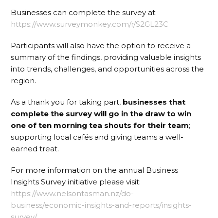
Businesses can complete the survey at:
https://www.surveymonkey.com/r/S2GL23C
Participants will also have the option to receive a
summary of the findings, providing valuable insights
into trends, challenges, and opportunities across the
region.
As a thank you for taking part,
businesses that
complete the survey will go in the draw to win
one of ten morning tea shouts for their team
;
supporting local cafés and giving teams a well-
earned treat.
For more information on the annual Business
Insights Survey initiative please visit:
https://www.nelsontasman.nz/do-
business/economic-insights-and-reports/insights-
survey/