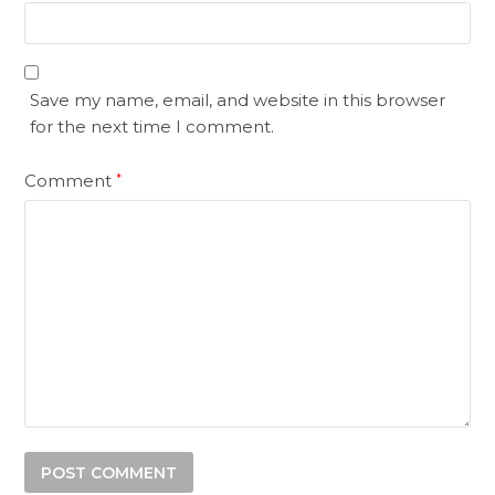
Save my name, email, and website in this browser
for the next time I comment.
Comment
*