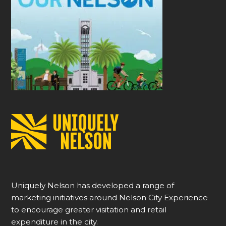
Uniquely Nelson has developed a range of
marketing initiatives around Nelson City Experience
to encourage greater visitation and retail
expenditure in the city.