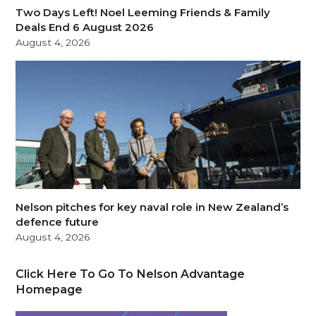
Two Days Left! Noel Leeming Friends & Family
Deals End 6 August 2026
August 4, 2026
Nelson pitches for key naval role in New Zealand’s
defence future
August 4, 2026
Click Here To Go To Nelson Advantage
Homepage