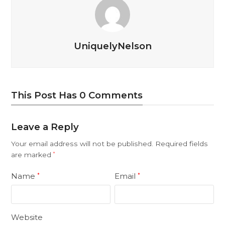
UniquelyNelson
This Post Has 0 Comments
Leave a Reply
Your email address will not be published.
Required fields
are marked
*
Name
Email
*
*
Website