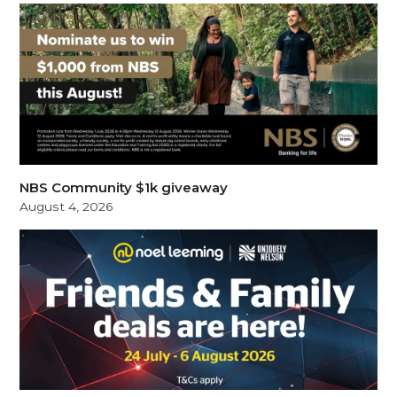
NBS Community $1k giveaway
August 4, 2026