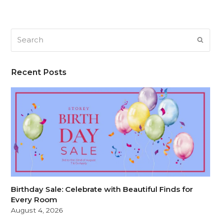
Search
SUB
Recent Posts
Birthday Sale: Celebrate with Beautiful Finds for
Every Room
August 4, 2026