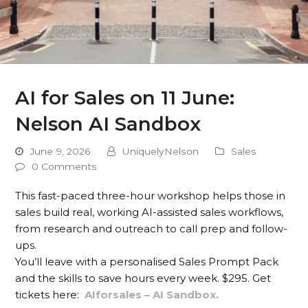
AI for Sales on 11 June:
Nelson AI Sandbox
June 9, 2026
UniquelyNelson
Sales
0 Comments
This fast-paced three-hour workshop helps those in
sales build real, working AI-assisted sales workflows,
from research and outreach to call prep and follow-
ups.
You’ll leave with a personalised Sales Prompt Pack
and the skills to save hours every week. $295. Get
tickets here:
AIforsales – AI Sandbox.