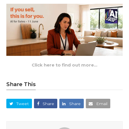
Click here to find out more…
Share This
Tweet
Share
Share
Email