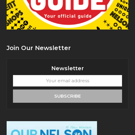
Join Our Newsletter
Newsletter
Your
email
address
SUBSCRIBE