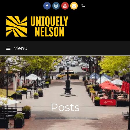
Facebook
Instagram
Youtube
Email
Phone
Menu
Posts