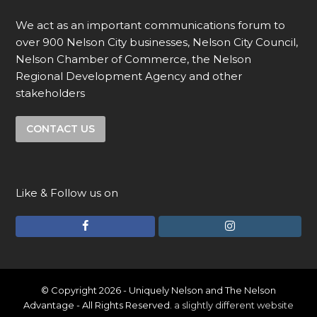
We act as an important communications forum to
over 900 Nelson City businesses, Nelson City Council,
Nelson Chamber of Commerce, the Nelson
Regional Development Agency and other
stakeholders
CONTACT US
Like & Follow us on
F
I
a
n
c
s
e
t
© Copyright 2026 - Uniquely Nelson and The Nelson
Advantage - All Rights Reserved.
a slightly different website
b
a