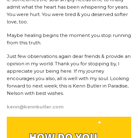
admit what the heart has been whispering for years.
You were hurt. You were tired & you deserved softer
love, too.
Maybe healing begins the moment you stop running
from this truth.
Just few observations again dear friends & provide an
opinion in my world. Thank you for stopping by, I
appreciate your being here. If my journey
encourages you also, all is well with my soul. Looking
forward to next week; this is Kenn Butler in Paradise,
Nelson with best wishes.
kenn@kennbutler.com