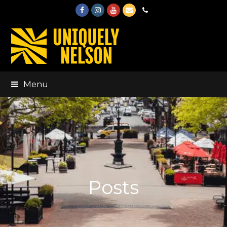
Facebook
Instagram
Youtube
Email
Phone
Menu
Posts