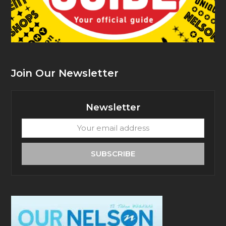
Join Our Newsletter
Newsletter
Your
email
address
SUBSCRIBE