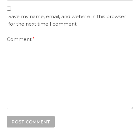
Save my name, email, and website in this browser
for the next time I comment.
Comment
*