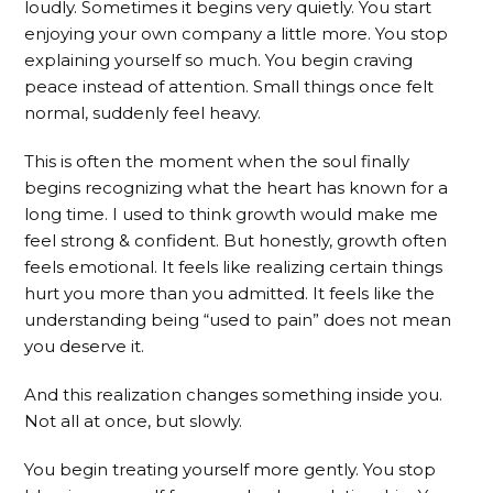
loudly. Sometimes it begins very quietly. You start
enjoying your own company a little more. You stop
explaining yourself so much. You begin craving
peace instead of attention. Small things once felt
normal, suddenly feel heavy.
This is often the moment when the soul finally
begins recognizing what the heart has known for a
long time. I used to think growth would make me
feel strong & confident. But honestly, growth often
feels emotional. It feels like realizing certain things
hurt you more than you admitted. It feels like the
understanding being “used to pain” does not mean
you deserve it.
And this realization changes something inside you.
Not all at once, but slowly.
You begin treating yourself more gently. You stop