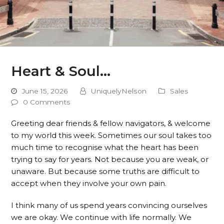
Heart & Soul…
June 15, 2026
UniquelyNelson
Sales
0 Comments
Greeting dear friends & fellow navigators, & welcome
to my world this week. Sometimes our soul takes too
much time to recognise what the heart has been
trying to say for years. Not because you are weak, or
unaware. But because some truths are difficult to
accept when they involve your own pain.
I think many of us spend years convincing ourselves
we are okay. We continue with life normally. We