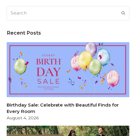
Search
SUB
Recent Posts
Birthday Sale: Celebrate with Beautiful Finds for
Every Room
August 4, 2026