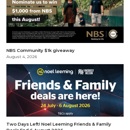
NBS Community $1k giveaway
August 4, 2026
Two Days Left! Noel Leeming Friends & Family