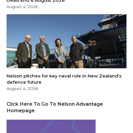
Deals End 6 August 2026
August 4, 2026
Nelson pitches for key naval role in New Zealand’s
defence future
August 4, 2026
Click Here To Go To Nelson Advantage
Homepage