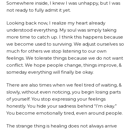
Somewhere inside, I knew I was unhappy, but I was
not ready to fully admit it yet.
Looking back now, I realize my heart already
understood everything. My soul was simply taking
more time to catch up. I think this happens because
we become used to surviving. We adjust ourselves so
much for others we stop listening to our own
feelings. We tolerate things because we do not want
conflict. We hope people change, things improve, &
someday everything will finally be okay.
There are also times when we feel tired of waiting, &
slowly, without even noticing, you begin losing parts
of yourself. You stop expressing your feelings
honestly. You hide your sadness behind “I’m okay.”
You become emotionally tired, even around people.
The strange thing is healing does not always arrive