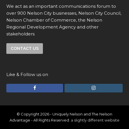
We act as an important communications forum to
over 900 Nelson City businesses, Nelson City Council,
Nelson Chamber of Commerce, the Nelson
Regional Development Agency and other
stakeholders
CONTACT US
Like & Follow us on
F
I
a
n
c
s
e
t
© Copyright 2026 - Uniquely Nelson and The Nelson
Advantage - All Rights Reserved.
a slightly different website
b
a