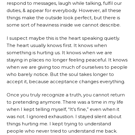
respond to messages, laugh while talking, fulfil our
duties, & appear for everybody. However, all these
things make the outside look perfect, but there is
some sort of heaviness inside we cannot describe.
I suspect maybe this is the heart speaking quietly.
The heart usually knows first. It knows when
something is hurting us. It knows when we are
staying in places no longer feeling peaceful. It knows
when we are giving too much of ourselves to people
who barely notice. But the soul takes longer to
accept it, because acceptance changes everything.
Once you truly recognize a truth, you cannot return
to pretending anymore. There was a time in my life
when I kept telling myself, “It’s fine,” even when it
was not. I ignored exhaustion. I stayed silent about
things hurting me. I kept trying to understand
people who never tried to understand me back.