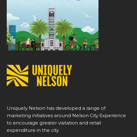
Uniquely Nelson has developed a range of
marketing initiatives around Nelson City Experience
to encourage greater visitation and retail
expenditure in the city.