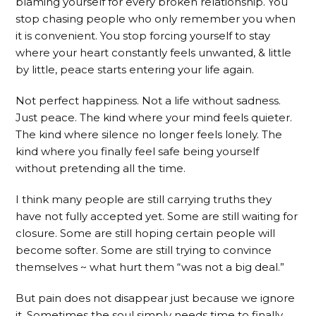
blaming yourself for every broken relationship. You
stop chasing people who only remember you when
it is convenient. You stop forcing yourself to stay
where your heart constantly feels unwanted, & little
by little, peace starts entering your life again.
Not perfect happiness. Not a life without sadness.
Just peace. The kind where your mind feels quieter.
The kind where silence no longer feels lonely. The
kind where you finally feel safe being yourself
without pretending all the time.
I think many people are still carrying truths they
have not fully accepted yet. Some are still waiting for
closure. Some are still hoping certain people will
become softer. Some are still trying to convince
themselves ~ what hurt them “was not a big deal.”
But pain does not disappear just because we ignore
it. Sometimes the soul simply needs time to finally