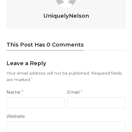
UniquelyNelson
This Post Has 0 Comments
Leave a Reply
Your email address will not be published.
Required fields
are marked
*
Name
Email
*
*
Website