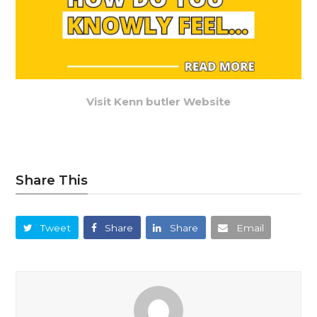
Visit Kenn butler Website
Share This
Tweet
Share
Share
Email