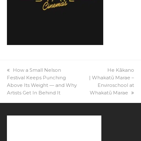
previous
How a Small Nelson
next
He Kākano
Festival Keeps Punching
post:
| Whakatū Marae –
post:
Above Its Weight — and Why
Enviroschool at
Artists Get In Behind It
Whakatū Marae