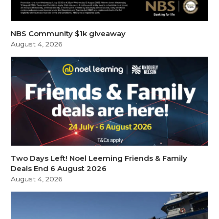
NBS Community $1k giveaway
August 4, 2026
Two Days Left! Noel Leeming Friends & Family
Deals End 6 August 2026
August 4, 2026