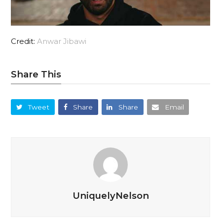
Credit:
Anwar Jibawi
Share This
Tweet
Share
Share
Email
UniquelyNelson