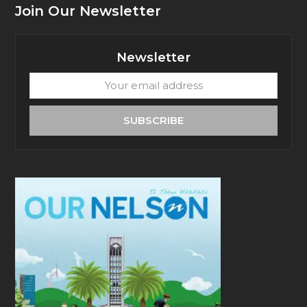
Join Our Newsletter
Newsletter
Your
email
address
SUBSCRIBE