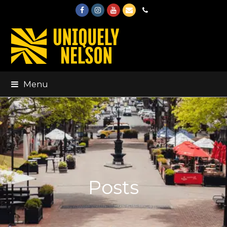
Facebook
Instagram
Youtube
Email
Phone
Menu
Posts