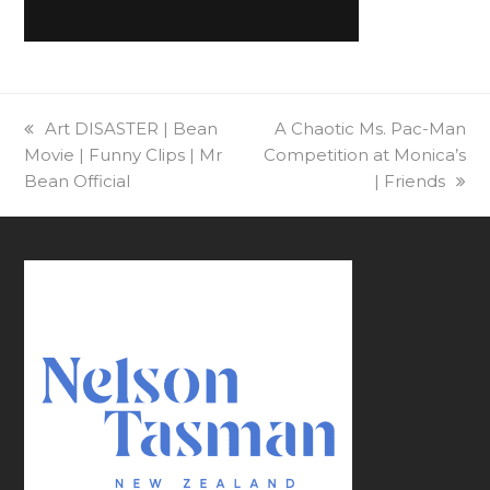
previous
Art DISASTER | Bean
next
A Chaotic Ms. Pac-Man
Movie | Funny Clips | Mr
post:
Competition at Monica’s
post:
Bean Official
| Friends