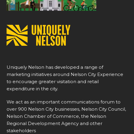
Uniquely Nelson has developed a range of
marketing initiatives around Nelson City Experience
to encourage greater visitation and retail
expenditure in the city.
We act as an important communications forum to
over 900 Nelson City businesses, Nelson City Council,
Nelson Chamber of Commerce, the Nelson
Regional Development Agency and other
stakeholders