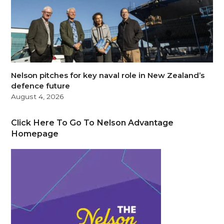
Nelson pitches for key naval role in New Zealand’s
defence future
August 4, 2026
Click Here To Go To Nelson Advantage
Homepage