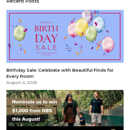
Recent Posts
Birthday Sale: Celebrate with Beautiful Finds for
Every Room
August 4, 2026