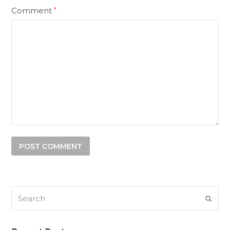
Comment
*
Search
SUB