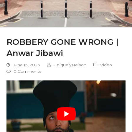
ROBBERY GONE WRONG |
Anwar Jibawi
June 15, 2026
UniquelyNelson
Video
0 Comments