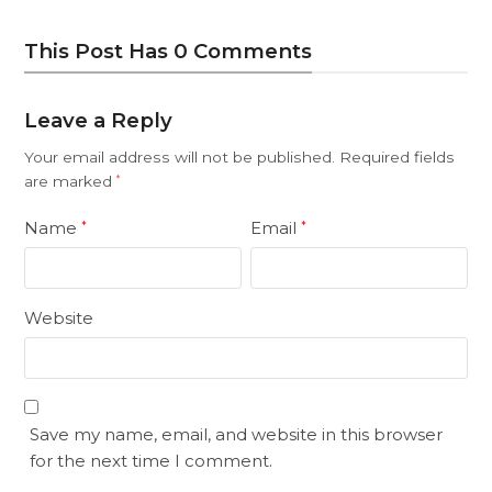
This Post Has 0 Comments
Leave a Reply
Your email address will not be published.
Required fields
are marked
*
Name
Email
*
*
Website
Save my name, email, and website in this browser
for the next time I comment.