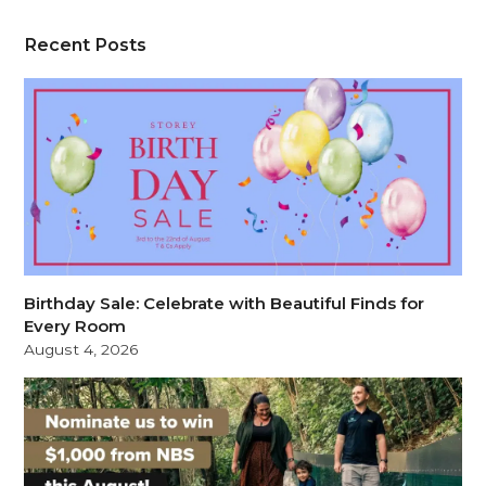
Recent Posts
Birthday Sale: Celebrate with Beautiful Finds for
Every Room
August 4, 2026