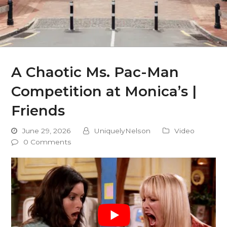
A Chaotic Ms. Pac-Man
Competition at Monica’s |
Friends
June 29, 2026
UniquelyNelson
Video
0 Comments