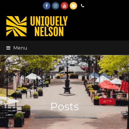
Facebook
Instagram
Youtube
Email
Phone
Menu
Posts