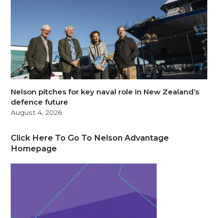
Nelson pitches for key naval role in New Zealand’s
defence future
August 4, 2026
Click Here To Go To Nelson Advantage
Homepage