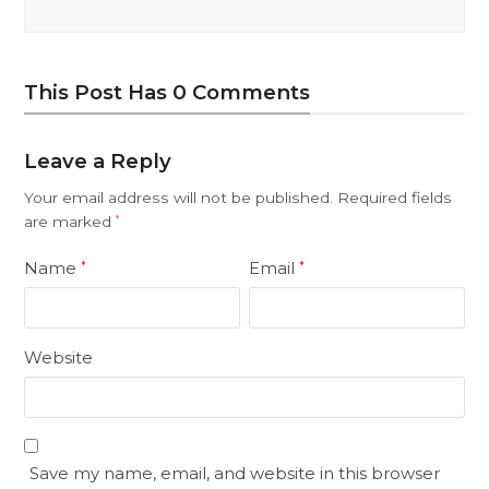
This Post Has 0 Comments
Leave a Reply
Your email address will not be published.
Required fields
are marked
*
Name
Email
*
*
Website
Save my name, email, and website in this browser