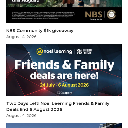
NBS Community $1k giveaway
August 4, 2026
Two Days Left! Noel Leeming Friends & Family
Deals End 6 August 2026
August 4, 2026