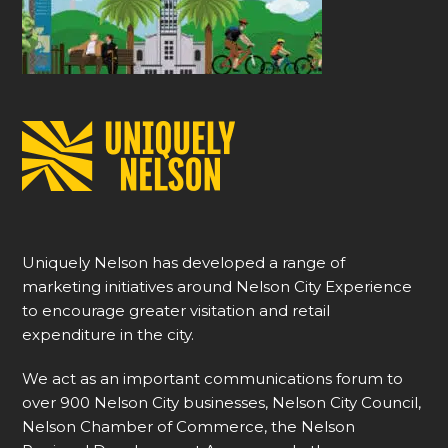
Uniquely Nelson has developed a range of
marketing initiatives around Nelson City Experience
to encourage greater visitation and retail
expenditure in the city.
We act as an important communications forum to
over 900 Nelson City businesses, Nelson City Council,
Nelson Chamber of Commerce, the Nelson