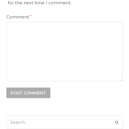
for the next time I comment.
Comment
*
Search
SUB