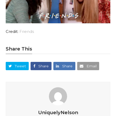
Credit:
Friends
Share This
Tweet
Share
Share
Email
UniquelyNelson