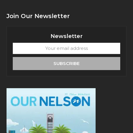
Join Our Newsletter
Newsletter
Your
email
address
SUBSCRIBE