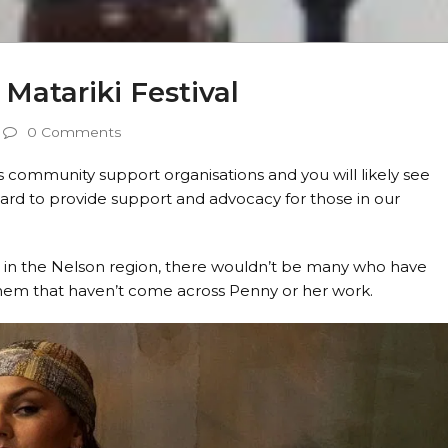
Matariki Festival
0 Comments
 community support organisations and you will likely see
ard to provide support and advocacy for those in our
e in the Nelson region, there wouldn’t be many who have
 them that haven’t come across Penny or her work.