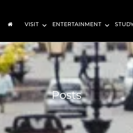
VISIT
ENTERTAINMENT
STUD
Posts