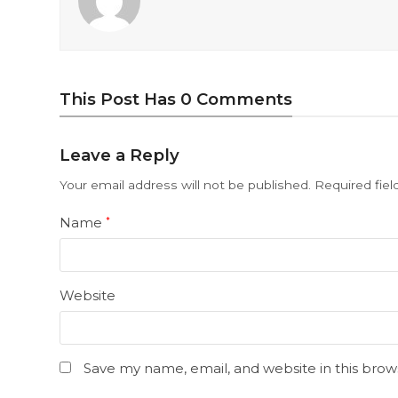
This Post Has 0 Comments
Leave a Reply
Your email address will not be published.
Required fie
Name
*
Website
Save my name, email, and website in this brow