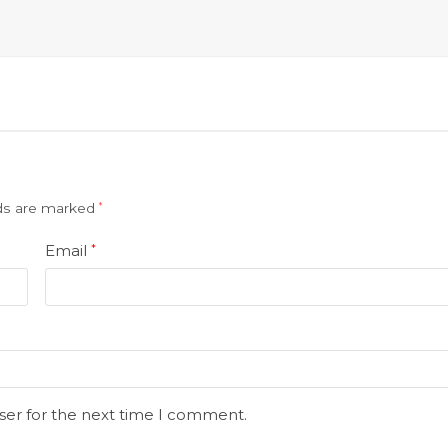
lds are marked
*
Email
*
ser for the next time I comment.