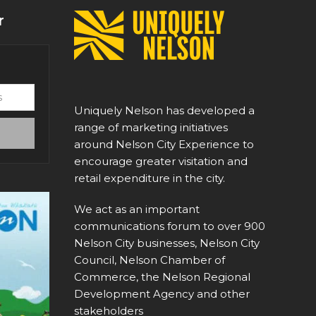
r
Uniquely Nelson has developed a
range of marketing initiatives
around Nelson City Experience to
encourage greater visitation and
retail expenditure in the city.
We act as an important
communications forum to over 900
Nelson City businesses, Nelson City
Council, Nelson Chamber of
Commerce, the Nelson Regional
Development Agency and other
stakeholders