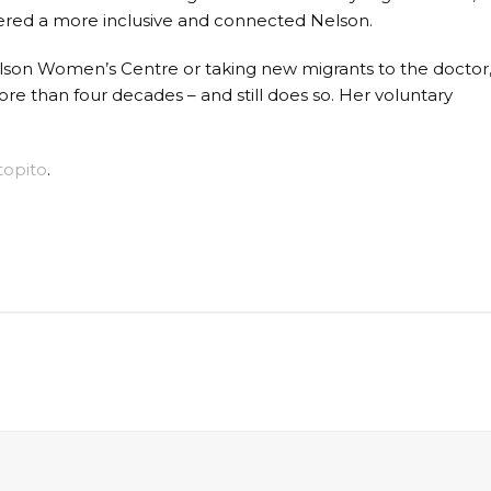
red a more inclusive and connected Nelson.
elson Women’s Centre or taking new migrants to the doctor
re than four decades – and still does so. Her voluntary
topito
.