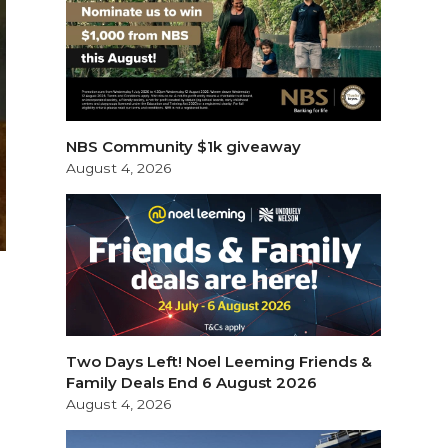
NBS Community $1k giveaway
August 4, 2026
Two Days Left! Noel Leeming Friends &
Family Deals End 6 August 2026
August 4, 2026