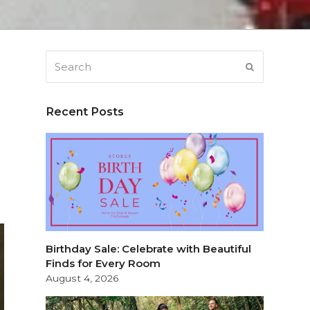
Search
SUBMIT
Recent Posts
Birthday Sale: Celebrate with Beautiful
Finds for Every Room
August 4, 2026