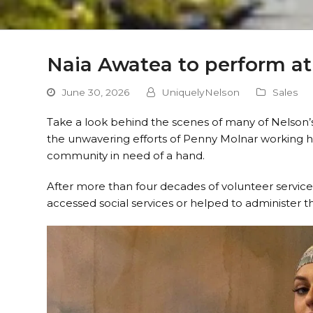
Naia Awatea to perform at 
June 30, 2026
UniquelyNelson
Sales
Take a look behind the scenes of many of Nelson’s
the unwavering efforts of Penny Molnar working h
community in need of a hand.
After more than four decades of volunteer servic
accessed social services or helped to administer