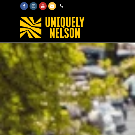
Facebook
Instagram
Youtube
Email
Phone