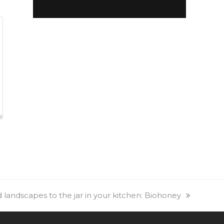
landscapes to the jar in your kitchen: Biohoney