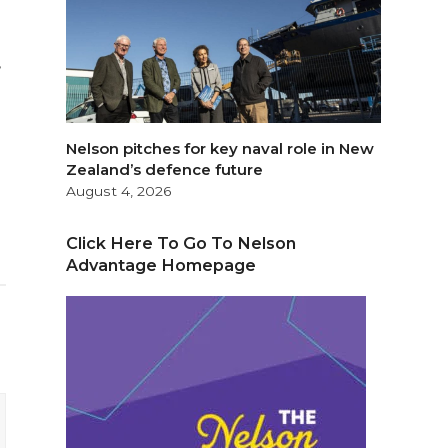
,
Nelson pitches for key naval role in New
Zealand’s defence future
August 4, 2026
Click Here To Go To Nelson
Advantage Homepage