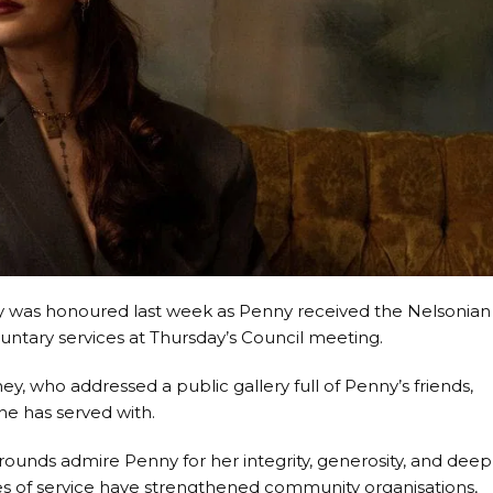
 was honoured last week as Penny received the Nelsonian
luntary services at Thursday’s Council meeting.
 who addressed a public gallery full of Penny’s friends,
he has served with.
ounds admire Penny for her integrity, generosity, and deep
des of service have strengthened community organisations,