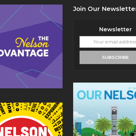
Join Our Newslette
Newsletter
Your
email
address
SUBSCRIBE