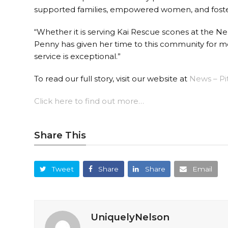
supported families, empowered women, and foste
“Whether it is serving Kai Rescue scones at the N
Penny has given her time to this community for mo
service is exceptional.”
To read our full story, visit our website at
News – Pi
Click here to find out more…
Share This
Tweet
Share
Share
Email
UniquelyNelson