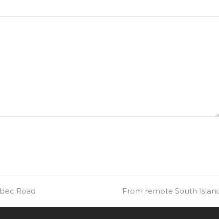
uebec Road
next
From remote South Island 
post: