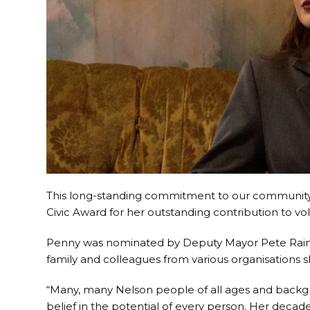
This long-standing commitment to our community
Civic Award for her outstanding contribution to vo
Penny was nominated by Deputy Mayor Pete Rainey,
family and colleagues from various organisations s
“Many, many Nelson people of all ages and backgr
belief in the potential of every person. Her deca