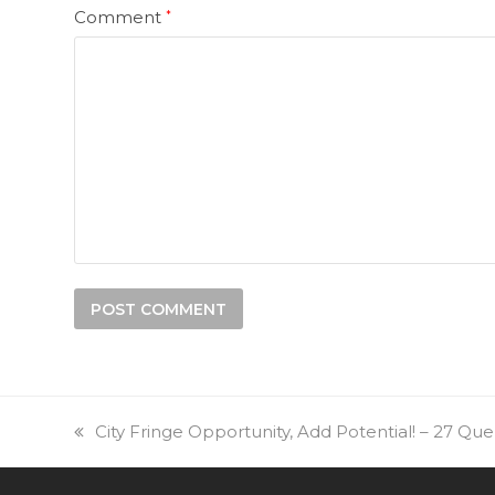
Comment
*
previous
City Fringe Opportunity, Add Potential! – 27 Q
post: