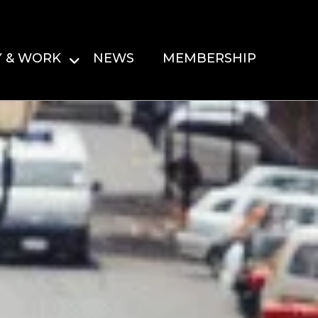
Y & WORK
NEWS
MEMBERSHIP