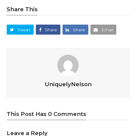
Share This
Tweet
Share
Share
Email
UniquelyNelson
This Post Has 0 Comments
Leave a Reply