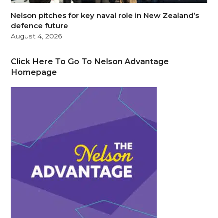
Nelson pitches for key naval role in New Zealand’s
defence future
August 4, 2026
Click Here To Go To Nelson Advantage
Homepage