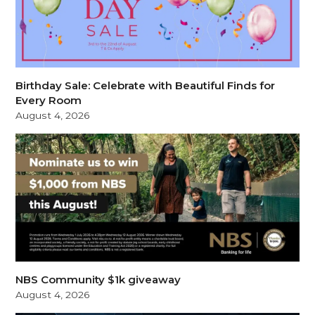
Birthday Sale: Celebrate with Beautiful Finds for
Every Room
August 4, 2026
NBS Community $1k giveaway
August 4, 2026