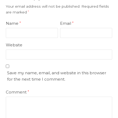
Your email address will not be published.
Required fields
are marked
*
Name
Email
*
*
Website
Save my name, email, and website in this browser
for the next time I comment.
Comment
*