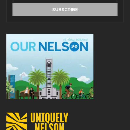
address
SUBSCRIBE