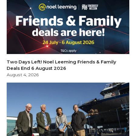
Two Days Left! Noel Leeming Friends & Family
Deals End 6 August 2026
August 4, 2026