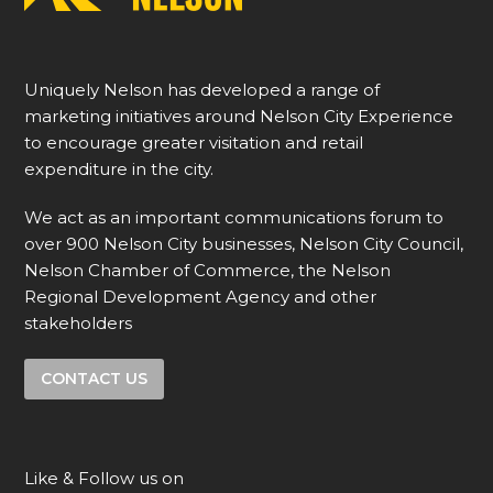
Uniquely Nelson has developed a range of
marketing initiatives around Nelson City Experience
to encourage greater visitation and retail
expenditure in the city.
We act as an important communications forum to
over 900 Nelson City businesses, Nelson City Council,
Nelson Chamber of Commerce, the Nelson
Regional Development Agency and other
stakeholders
CONTACT US
Like & Follow us on