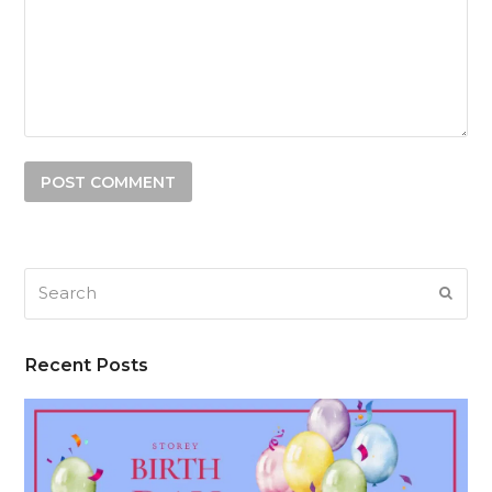
Search
SUB
Recent Posts