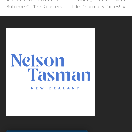
Sublime Coffee Roasters
post:
Life Pharmacy Prices!
post: