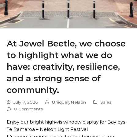
At Jewel Beetle, we choose
to highlight what we do
have: creativity, resilience,
and a strong sense of
community.
July 7, 2026
UniquelyNelson
Sales
0 Comments
Enjoy our bright high‑vis window display for Bayleys
Te Ramaroa – Nelson Light Festival
It’s been a tough season for the businesses on