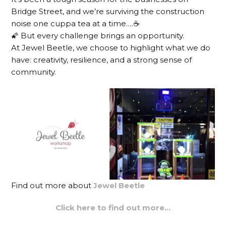
Bridge Street, and we’re surviving the construction
noise one cuppa tea at a time….☕️
🌠 But every challenge brings an opportunity.
At Jewel Beetle, we choose to highlight what we do
have: creativity, resilience, and a strong sense of
community.
Find out more about
Jewel Beetle
Click here to find out more…