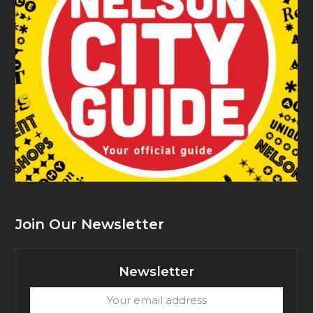
Join Our Newsletter
Newsletter
Your
email