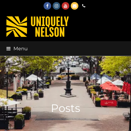
Facebook
Instagram
Youtube
Email
Phone
Menu
Posts