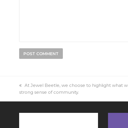
previous
At Jewel Beetle, we choose to highlight what we 
strong sense of community.
post: