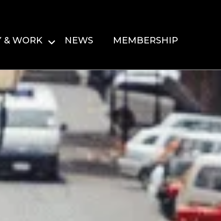
Y & WORK
NEWS
MEMBERSHIP