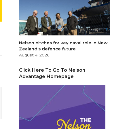
Nelson pitches for key naval role in New
Zealand’s defence future
August 4, 2026
Click Here To Go To Nelson
Advantage Homepage