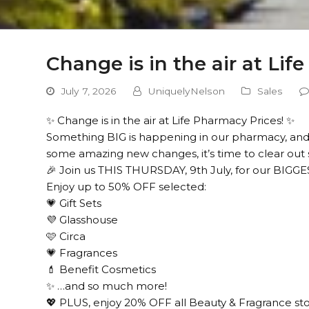
Change is in the air at Lif
July 7, 2026
UniquelyNelson
Sales
✨ Change is in the air at Life Pharmacy Prices! ✨
Something BIG is happening in our pharmacy, and
some amazing new changes, it’s time to clear out 
🎉 Join us THIS THURSDAY, 9th July, for our BIGG
Enjoy up to 50% OFF selected:
💗 Gift Sets
💜 Glasshouse
🩷 Circa
💗 Fragrances
💄 Benefit Cosmetics
✨ …and so much more!
💖 PLUS, enjoy 20% OFF all Beauty & Fragrance st