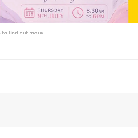
e to find out more…