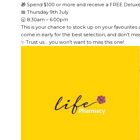
🎁 Spend $100 or more and receive a FREE Deluxe 
📅 Thursday 9th July
🕣 8:30am – 6:00pm
This is your chance to stock up on your favourites 
come in early for the best selection, and don’t miss
✨ Trust us… you won’t want to miss this one!