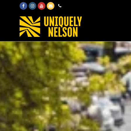
Facebook
Instagram
Youtube
Email
Phone