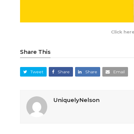
Click her
Share This
Tweet
Share
Share
Email
UniquelyNelson