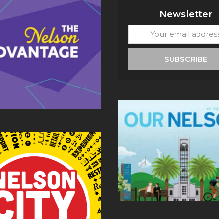
Newsletter
Your
email
address
SUBSCRIBE