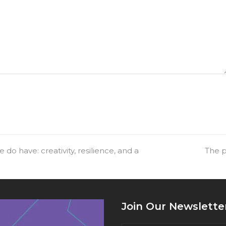
do have: creativity, resilience, and a
next
The p
post:
Join Our Newslette