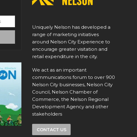
Uniquely Nelson has developed a
range of marketing initiatives
around Nelson City Experience to
encourage greater visitation and
retail expenditure in the city.
We act as an important
communications forum to over 900
Nelson City businesses, Nelson City
Council, Nelson Chamber of
Commerce, the Nelson Regional
Development Agency and other
stakeholders
CONTACT US