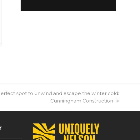
erfect spot to unwind and escape the winter cold:
Cunningham Construction
r