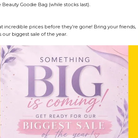
Beauty Goodie Bag (while stocks last).
at incredible prices before they’re gone! Bring your friends,
 our biggest sale of the year.