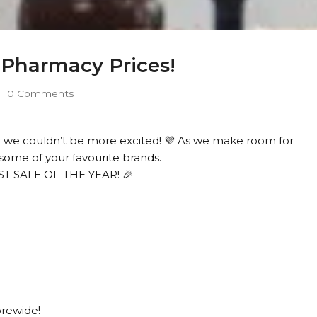
e Pharmacy Prices!
0 Comments
 we couldn’t be more excited! 💜 As we make room for
some of your favourite brands.
EST SALE OF THE YEAR! 🎉
orewide!