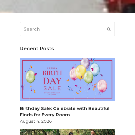
Search
SUBMIT
Recent Posts
Birthday Sale: Celebrate with Beautiful
Finds for Every Room
August 4, 2026