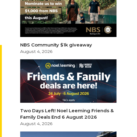
NBS Community $1k giveaway
August 4, 2026
Two Days Left! Noel Leeming Friends &
Family Deals End 6 August 2026
August 4, 2026