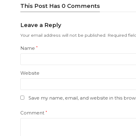
This Post Has 0 Comments
Leave a Reply
Your email address will not be published.
Required fie
Name
*
Website
Save my name, email, and website in this brow
Comment
*