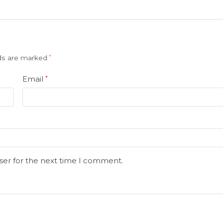
lds are marked
*
Email
*
ser for the next time I comment.