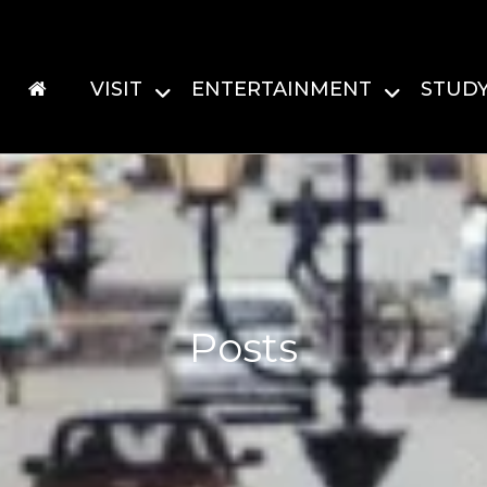
VISIT
ENTERTAINMENT
STUD
Posts