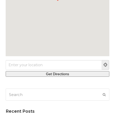
Search
SUB
Recent Posts