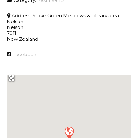
Category:
Past Events
Address:
Stoke Green Meadows & Library area
Nelson
Nelson
7011
New Zealand
Facebook