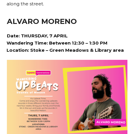
along the street.
ALVARO MORENO
Date: THURSDAY, 7 APRIL
Wandering Time: Between 12:30 – 1:30 PM
Location:
Stoke – Green Meadows & Library area