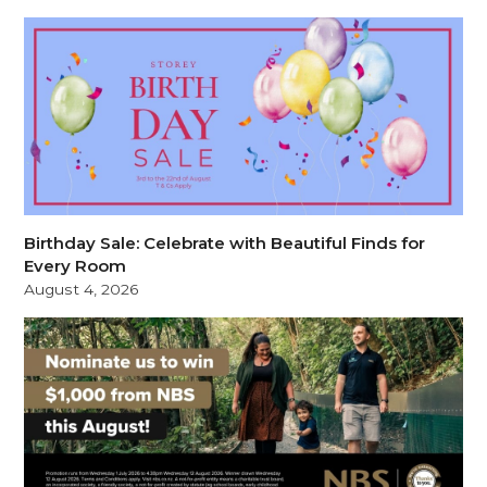
Birthday Sale: Celebrate with Beautiful Finds for
Every Room
August 4, 2026