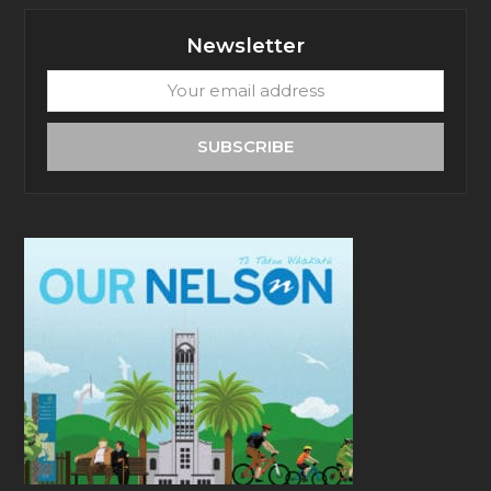
Newsletter
Your
email
address
SUBSCRIBE