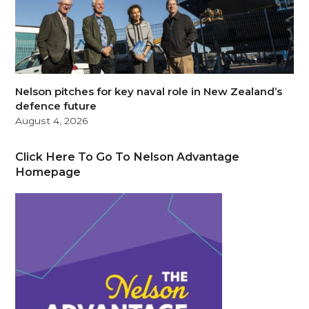
Nelson pitches for key naval role in New Zealand’s
defence future
August 4, 2026
Click Here To Go To Nelson Advantage
Homepage