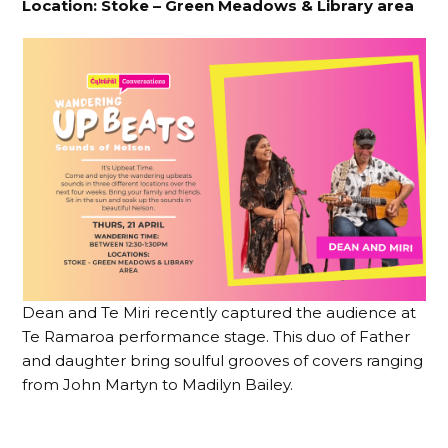
Location:
Stoke – Green Meadows & Library area
Dean and Te Miri recently captured the audience at
Te Ramaroa performance stage. This duo of Father
and daughter bring soulful grooves of covers ranging
from John Martyn to Madilyn Bailey.