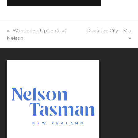
previous
Wandering Upbeats at
next
Rock the City – Mia
Nelson
post:
post: