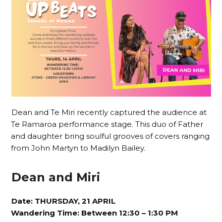
Dean and Te Miri recently captured the audience at
Te Ramaroa performance stage. This duo of Father
and daughter bring soulful grooves of covers ranging
from John Martyn to Madilyn Bailey.
Dean and Miri
Date: THURSDAY, 21 APRIL
Wandering Time: Between 12:30 – 1:30 PM