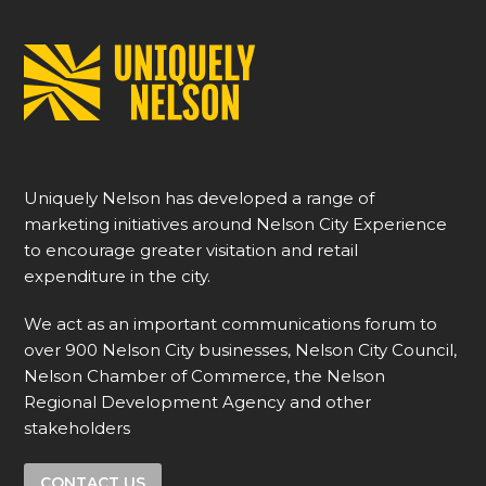
Uniquely Nelson has developed a range of
marketing initiatives around Nelson City Experience
to encourage greater visitation and retail
expenditure in the city.
We act as an important communications forum to
over 900 Nelson City businesses, Nelson City Council,
Nelson Chamber of Commerce, the Nelson
Regional Development Agency and other
stakeholders
CONTACT US