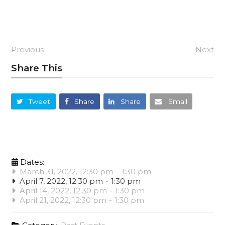
Previous
Next
Share This
Tweet
Share
Share
Email
Dates:
March 31, 2022, 12:30 pm
-
1:30 pm
April 7, 2022, 12:30 pm
-
1:30 pm
April 14, 2022, 12:30 pm
-
1:30 pm
April 21, 2022, 12:30 pm
-
1:30 pm