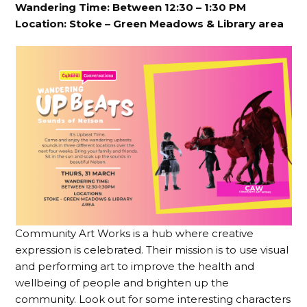
Wandering Time: Between 12:30 – 1:30 PM
Location:
Stoke – Green Meadows & Library area
Community Art Works is a hub where creative
expression is celebrated. Their mission is to use visual
and performing art to improve the health and
wellbeing of people and brighten up the
community. Look out for some interesting characters