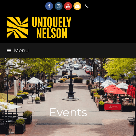
Facebook
Instagram
Youtube
Email
Phone
Menu
Events