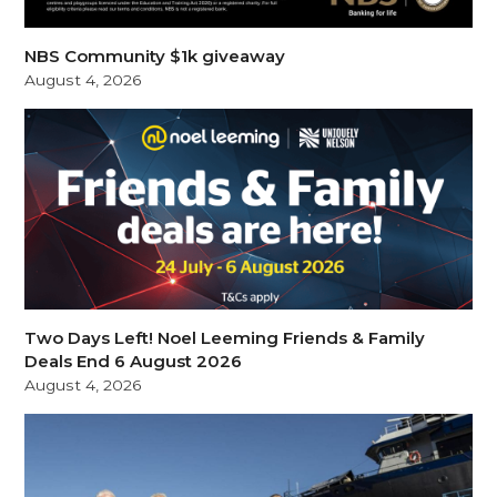
NBS Community $1k giveaway
August 4, 2026
Two Days Left! Noel Leeming Friends & Family
Deals End 6 August 2026
August 4, 2026