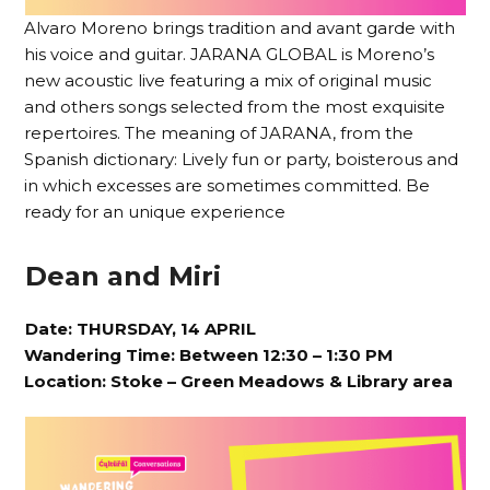
Alvaro Moreno brings tradition and avant garde with
his voice and guitar. JARANA GLOBAL is Moreno’s
new acoustic live featuring a mix of original music
and others songs selected from the most exquisite
repertoires. The meaning of JARANA, from the
Spanish dictionary: Lively fun or party, boisterous and
in which excesses are sometimes committed. Be
ready for an unique experience
Dean and Miri
Date: THURSDAY, 14 APRIL
Wandering Time: Between 12:30 – 1:30 PM
Location:
Stoke – Green Meadows & Library area