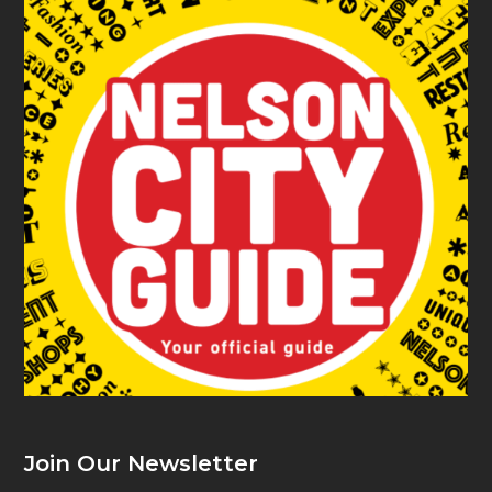
Join Our Newsletter