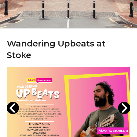
Wandering Upbeats at
Stoke