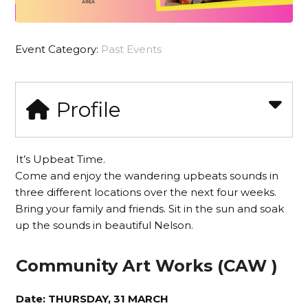
Event Category:
Past Events
Profile
It’s Upbeat Time.
Come and enjoy the wandering upbeats sounds in
three different locations over the next four weeks.
Bring your family and friends. Sit in the sun and soak
up the sounds in beautiful Nelson.
Community Art Works (CAW )
Date: THURSDAY, 31 MARCH