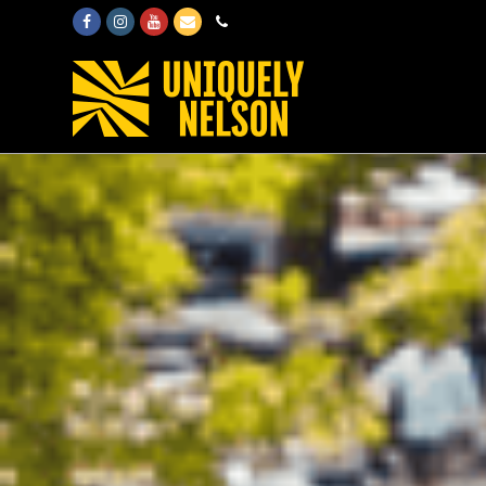
Facebook
Instagram
Youtube
Email
Phone