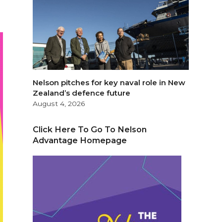
Nelson pitches for key naval role in New
Zealand’s defence future
August 4, 2026
Click Here To Go To Nelson
Advantage Homepage