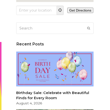
Search
SUBMIT
Recent Posts
Birthday Sale: Celebrate with Beautiful
Finds for Every Room
August 4, 2026