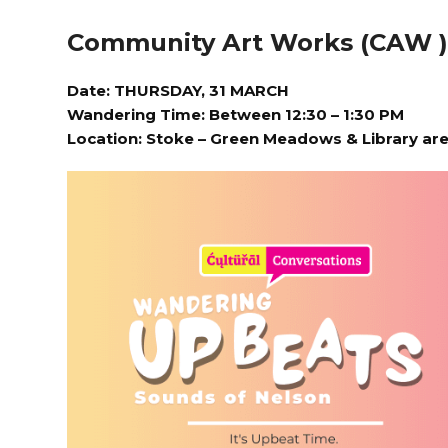
Community Art Works (CAW 
Date: THURSDAY, 31 MARCH
Wandering Time: Between 12:30 – 1:30 PM
Location:
Stoke – Green Meadows & Library ar