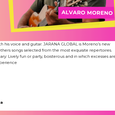
ith his voice and guitar. JARANA GLOBAL is Moreno’s new
 others songs selected from the most exquisite repertoires.
y: Lively fun or party, boisterous and in which excesses ar
perience
ea