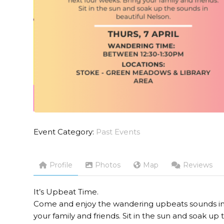
Event Category:
Past Events
Profile
Photos
Map
Reviews
It’s Upbeat Time.
Come and enjoy the wandering upbeats sounds in t
your family and friends. Sit in the sun and soak up