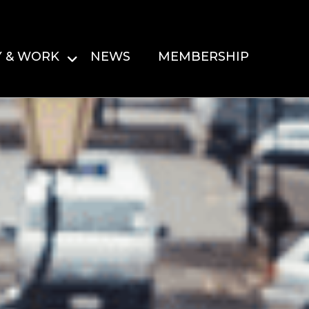
Y & WORK
NEWS
MEMBERSHIP