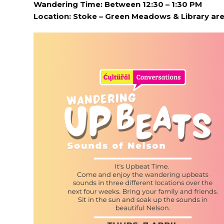
Wandering Time: Between 12:30 – 1:30 PM
Location:
Stoke – Green Meadows & Library ar