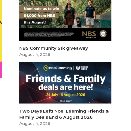
NBS Community $1k giveaway
August 4, 2026
Two Days Left! Noel Leeming Friends &
Family Deals End 6 August 2026
August 4, 2026