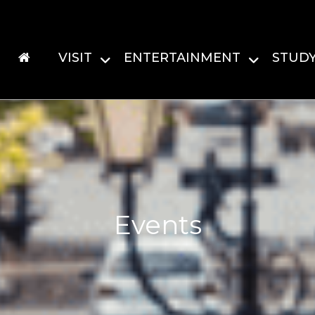
VISIT
ENTERTAINMENT
STUD
Events