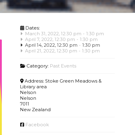
Dates:
March 31, 2022, 12:30 pm
-
1:30 pm
April 7, 2022, 12:30 pm
-
1:30 pm
April 14, 2022, 12:30 pm
-
1:30 pm
April 21, 2022, 12:30 pm
-
1:30 pm
Category:
Past Events
Address:
Stoke Green Meadows &
Library area
Nelson
Nelson
7011
New Zealand
Facebook