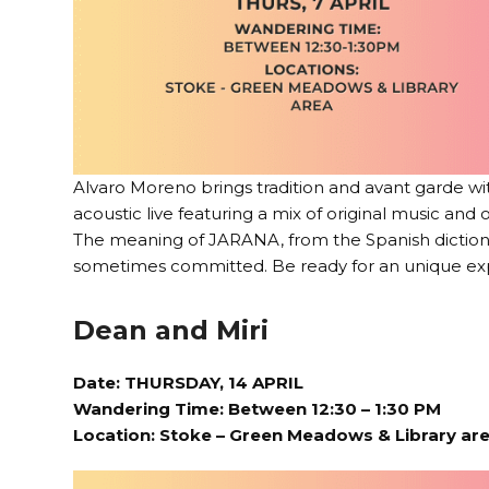
Alvaro Moreno brings tradition and avant garde w
acoustic live featuring a mix of original music and
The meaning of JARANA, from the Spanish dictionar
sometimes committed. Be ready for an unique ex
Dean and Miri
Date: THURSDAY, 14 APRIL
Wandering Time: Between 12:30 – 1:30 PM
Location:
Stoke – Green Meadows & Library ar