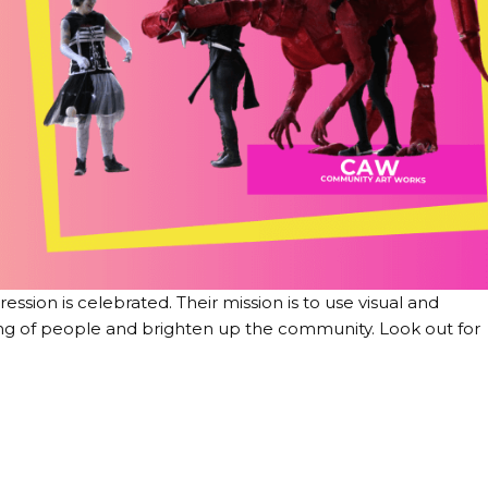
sion is celebrated. Their mission is to use visual and
ng of people and brighten up the community. Look out for