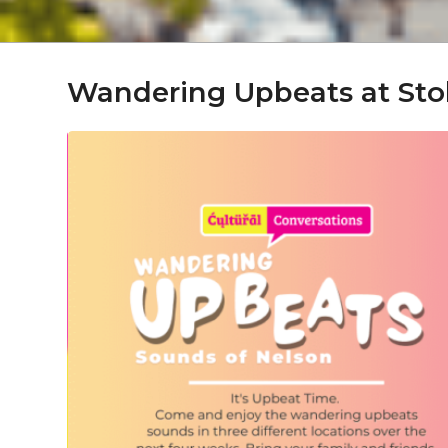
Wandering Upbeats at Sto