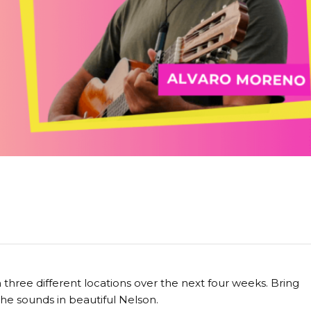
hree different locations over the next four weeks. Bring
 the sounds in beautiful Nelson.