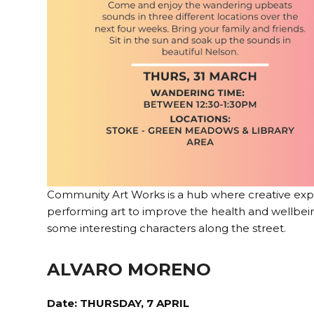
Community Art Works is a hub where creative expres
performing art to improve the health and wellbei
some interesting characters along the street.
ALVARO MORENO
Date: THURSDAY, 7 APRIL