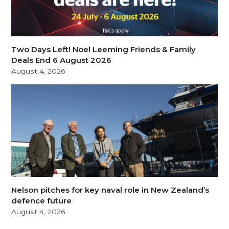
Two Days Left! Noel Leeming Friends & Family
Deals End 6 August 2026
August 4, 2026
Nelson pitches for key naval role in New Zealand’s
defence future
August 4, 2026