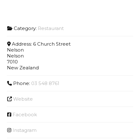
Category:
Restaurant
Address:
6 Church Street
Nelson
Nelson
7010
New Zealand
Phone:
03 548 8761
Website
Facebook
Instagram