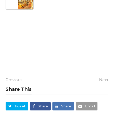
Previous
Next
Share This
Tweet
Share
Share
Email