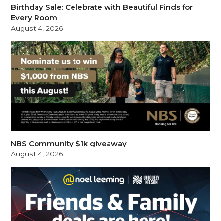
Birthday Sale: Celebrate with Beautiful Finds for
Every Room
August 4, 2026
NBS Community $1k giveaway
August 4, 2026