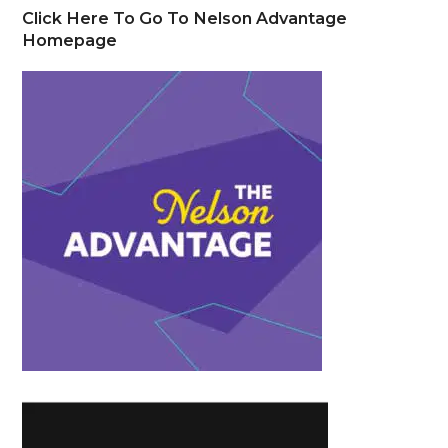
Click Here To Go To Nelson Advantage
Homepage