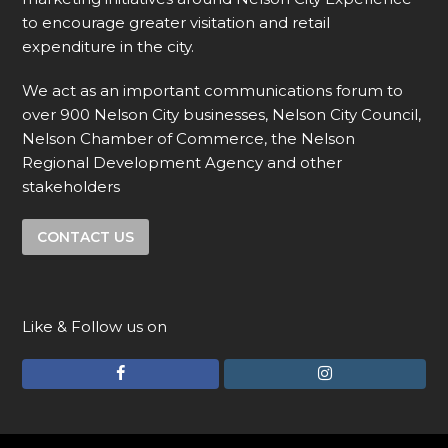
to encourage greater visitation and retail
expenditure in the city.
We act as an important communications forum to
over 900 Nelson City businesses, Nelson City Council,
Nelson Chamber of Commerce, the Nelson
Regional Development Agency and other
stakeholders
CONTACT US
Like & Follow us on
F
I
a
n
c
s