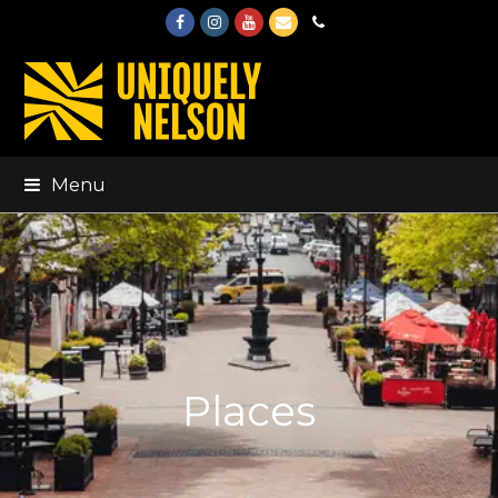
Facebook
Instagram
Youtube
Email
Phone
Menu
Places