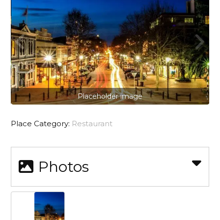
Placeholder image
Place Category:
Restaurant
Photos