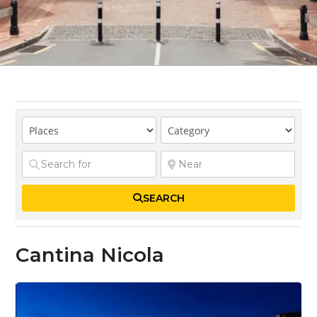
SEARCH
Cantina Nicola