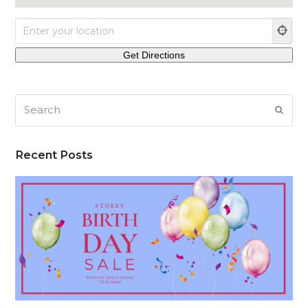
Search
SUB
Recent Posts