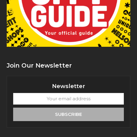
Join Our Newsletter
Newsletter
Your
email
address
SUBSCRIBE