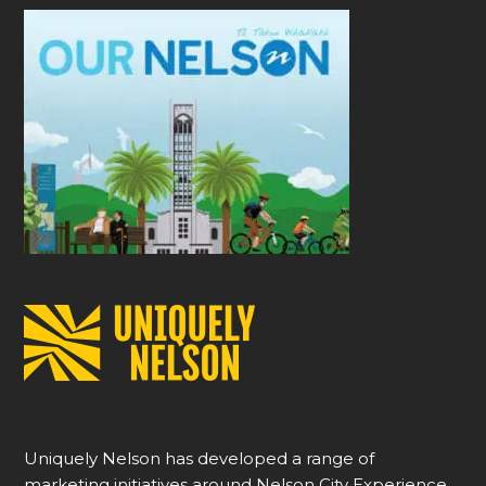
Uniquely Nelson has developed a range of
marketing initiatives around Nelson City Experience