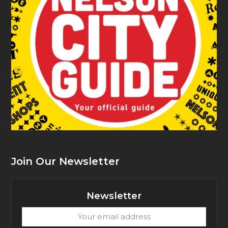
Join Our Newsletter
Newsletter
Your
email