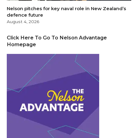
Nelson pitches for key naval role in New Zealand’s
defence future
August 4, 2026
Click Here To Go To Nelson Advantage
Homepage