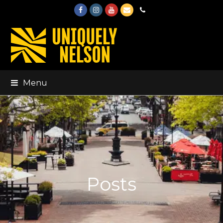
Facebook
Instagram
Youtube
Email
Phone
Menu
Posts