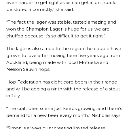
even harder to get right as air can get in or it could
be stored incorrectly,” she said.
“The fact the lager was stable, tasted amazing and
won the Champion Lager is huge for us, we are
chuffed because it’s so difficult to get it right.”
The lager is also a nod to the region the couple have
grown to love after moving here five years ago from
Auckland, being made with local Motueka and
Nelson Sauvin hops.
Hop Federation has eight core beers in their range
and will be adding a ninth with the release of a stout
in July.
“The craft beer scene just keeps growing, and there’s
demand for a new beer every month,” Nicholas says.
“Simon is always busy creating limited release