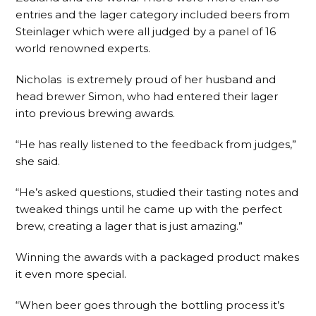
entries and the lager category included beers from
Steinlager which were all judged by a panel of 16
world renowned experts.
Nicholas is extremely proud of her husband and
head brewer Simon, who had entered their lager
into previous brewing awards.
“He has really listened to the feedback from judges,”
she said.
“He’s asked questions, studied their tasting notes and
tweaked things until he came up with the perfect
brew, creating a lager that is just amazing.”
Winning the awards with a packaged product makes
it even more special.
“When beer goes through the bottling process it’s