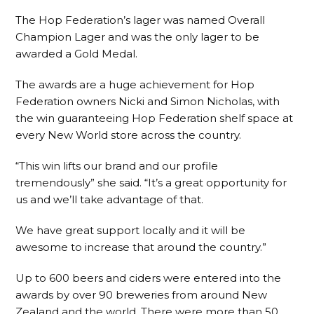
The Hop Federation’s lager was named Overall
Champion Lager and was the only lager to be
awarded a Gold Medal.
The awards are a huge achievement for Hop
Federation owners Nicki and Simon Nicholas, with
the win guaranteeing Hop Federation shelf space at
every New World store across the country.
“This win lifts our brand and our profile
tremendously” she said. “It’s a great opportunity for
us and we’ll take advantage of that.
We have great support locally and it will be
awesome to increase that around the country.”
Up to 600 beers and ciders were entered into the
awards by over 90 breweries from around New
Zealand and the world. There were more than 50