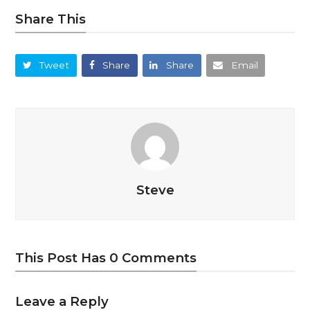
Share This
Tweet
Share
Share
Email
Steve
This Post Has 0 Comments
Leave a Reply