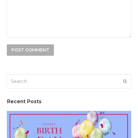
Search
SUB
Recent Posts