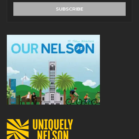
address
SUBSCRIBE