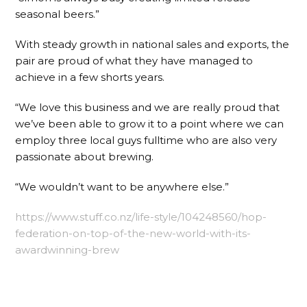
seasonal beers.”
With steady growth in national sales and exports, the
pair are proud of what they have managed to
achieve in a few shorts years.
“We love this business and we are really proud that
we’ve been able to grow it to a point where we can
employ three local guys fulltime who are also very
passionate about brewing.
“We wouldn’t want to be anywhere else.”
https://www.stuff.co.nz/life-style/104248560/hop-
federation-on-top-of-the-new-world-with-its-
awardwinning-brew