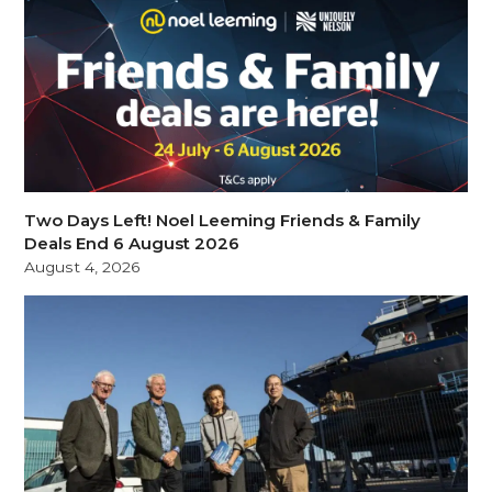
Two Days Left! Noel Leeming Friends & Family
Deals End 6 August 2026
August 4, 2026