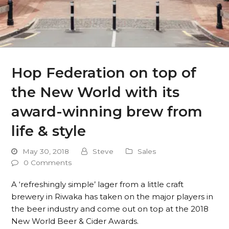
Hop Federation on top of
the New World with its
award-winning brew from
life & style
May 30, 2018
Steve
Sales
0 Comments
A ‘refreshingly simple’ lager from a little craft
brewery in Riwaka has taken on the major players in
the beer industry and come out on top at the 2018
New World Beer & Cider Awards.