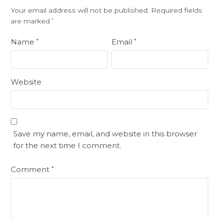
Your email address will not be published.
Required fields
are marked
*
Name
Email
*
*
Website
Save my name, email, and website in this browser
for the next time I comment.
Comment
*