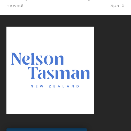
moved!
post:
post:
Spa