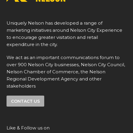
Uniquely Nelson has developed a range of
marketing initiatives around Nelson City Experience
to encourage greater visitation and retail
expenditure in the city.
We act as an important communications forum to
over 900 Nelson City businesses, Nelson City Council,
Nelson Chamber of Commerce, the Nelson
Regional Development Agency and other
stakeholders
CONTACT US
Like & Follow us on