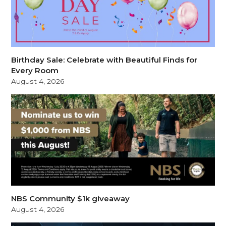
Birthday Sale: Celebrate with Beautiful Finds for
Every Room
August 4, 2026
NBS Community $1k giveaway
August 4, 2026