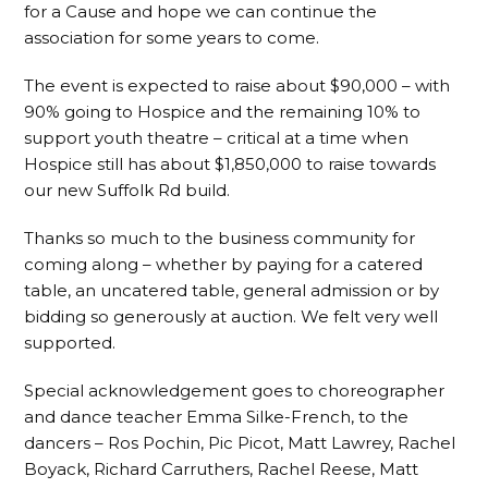
for a Cause and hope we can continue the
association for some years to come.
The event is expected to raise about $90,000 – with
90% going to Hospice and the remaining 10% to
support youth theatre – critical at a time when
Hospice still has about $1,850,000 to raise towards
our new Suffolk Rd build.
Thanks so much to the business community for
coming along – whether by paying for a catered
table, an uncatered table, general admission or by
bidding so generously at auction. We felt very well
supported.
Special acknowledgement goes to choreographer
and dance teacher Emma Silke-French, to the
dancers – Ros Pochin, Pic Picot, Matt Lawrey, Rachel
Boyack, Richard Carruthers, Rachel Reese, Matt