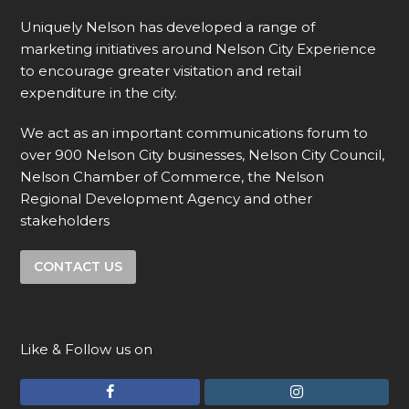
Uniquely Nelson has developed a range of
marketing initiatives around Nelson City Experience
to encourage greater visitation and retail
expenditure in the city.
We act as an important communications forum to
over 900 Nelson City businesses, Nelson City Council,
Nelson Chamber of Commerce, the Nelson
Regional Development Agency and other
stakeholders
CONTACT US
Like & Follow us on
F
I