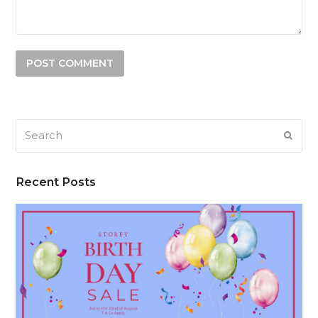
Search
SUB
Recent Posts