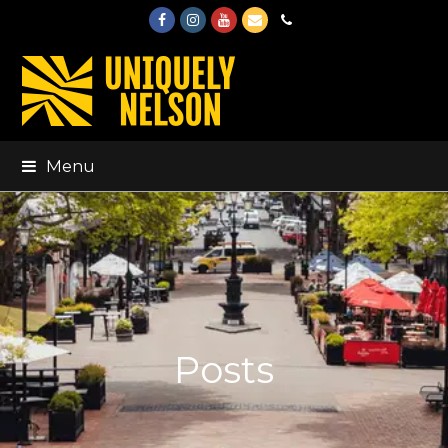
Facebook
Instagram
Youtube
Email
Phone
Menu
Posts