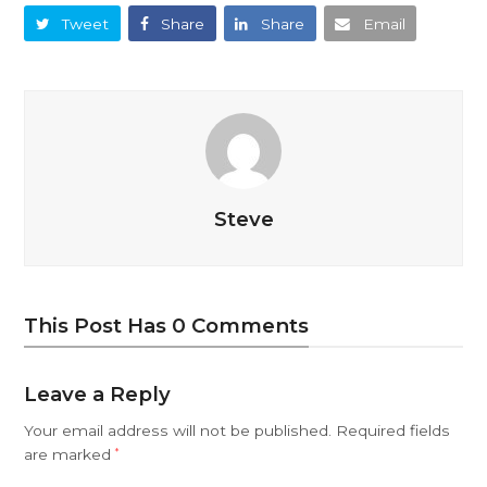
Tweet
Share
Share
Email
Steve
This Post Has 0 Comments
Leave a Reply
Your email address will not be published.
Required fields
are marked
*