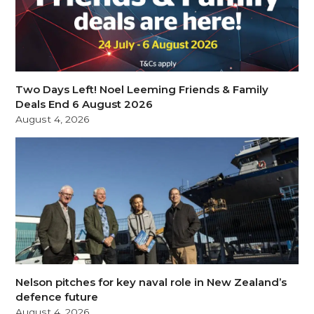
Two Days Left! Noel Leeming Friends & Family
Deals End 6 August 2026
August 4, 2026
Nelson pitches for key naval role in New Zealand’s
defence future
August 4, 2026