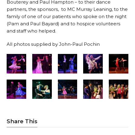
Bouterey and Paul Hampton – to their dance
partners, the sponsors, to MC Murray Leaning, to the
family of one of our patients who spoke on the night
(Pam and Paul Bayard) and to hospice volunteers
and staff who helped.
All photos supplied by John-Paul Pochin
Share This