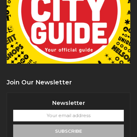
Join Our Newsletter
Newsletter
Your
email
address
SUBSCRIBE