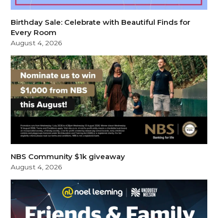
Birthday Sale: Celebrate with Beautiful Finds for
Every Room
August 4, 2026
NBS Community $1k giveaway
August 4, 2026