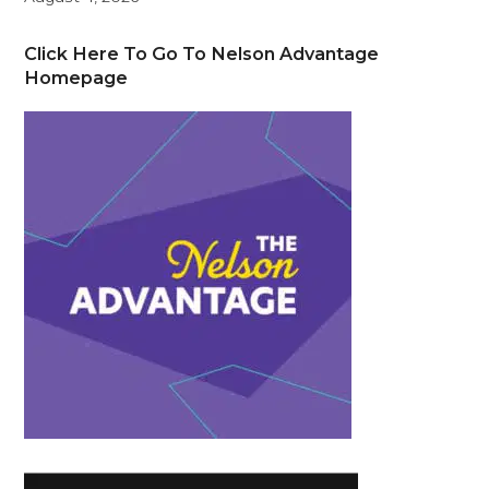
Click Here To Go To Nelson Advantage
Homepage