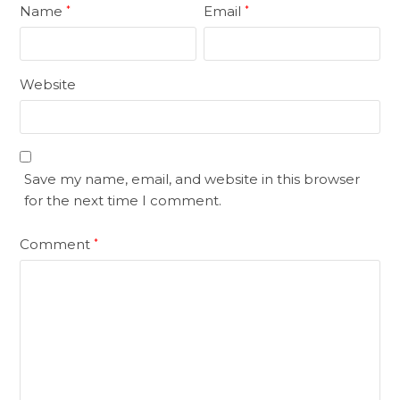
Name
Email
*
*
Website
Save my name, email, and website in this browser
for the next time I comment.
Comment
*