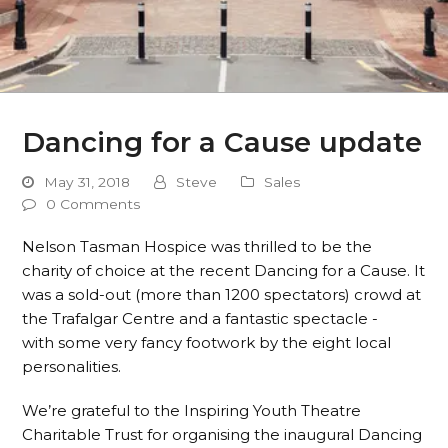
Dancing for a Cause update
May 31, 2018
Steve
Sales
0 Comments
Nelson Tasman Hospice was thrilled to be the
charity of choice at the recent Dancing for a Cause. It
was a sold-out (more than 1200 spectators) crowd at
the Trafalgar Centre and a fantastic spectacle -
with some very fancy footwork by the eight local
personalities.
We’re grateful to the Inspiring Youth Theatre
Charitable Trust for organising the inaugural Dancing