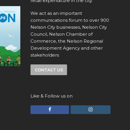
retail expenditure in the city.
We act as an important
communications forum to over 900
Nelson City businesses, Nelson City
Council, Nelson Chamber of
Commerce, the Nelson Regional
Development Agency and other
stakeholders
CONTACT US
Like & Follow us on
F
I
a
n
c
s