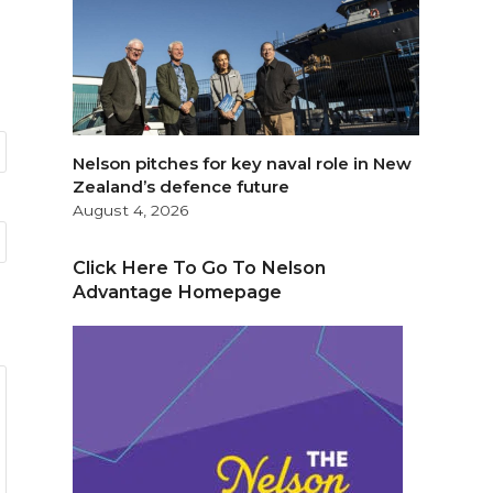
Nelson pitches for key naval role in New
Zealand’s defence future
August 4, 2026
Click Here To Go To Nelson
Advantage Homepage