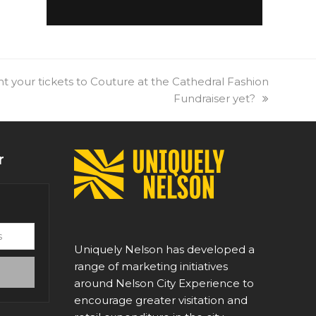
 your tickets to Couture at the Cathedral Fashion
Fundraiser yet?
r
Uniquely Nelson has developed a
range of marketing initiatives
around Nelson City Experience to
encourage greater visitation and