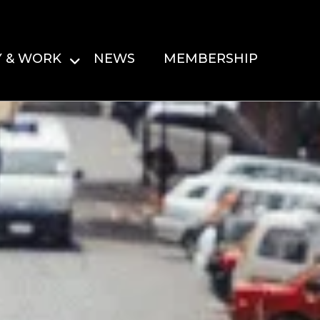
Y & WORK
NEWS
MEMBERSHIP