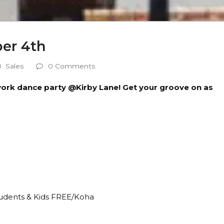
er 4th
Sales
0 Comments
e-work dance party @Kirby Lane! Get your groove on as
tudents & Kids FREE/Koha