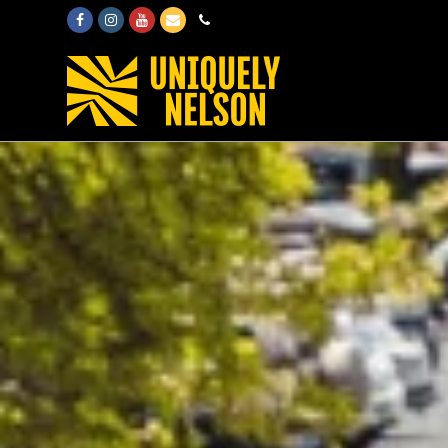
Facebook
Instagram
Youtube
Email
Phone