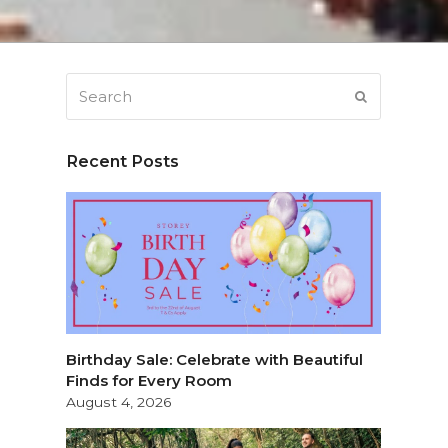
Search
SUBMIT
Recent Posts
Birthday Sale: Celebrate with Beautiful
Finds for Every Room
August 4, 2026