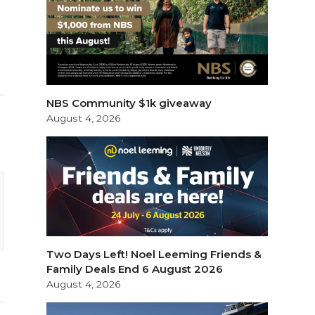
NBS Community $1k giveaway
August 4, 2026
Two Days Left! Noel Leeming Friends &
Family Deals End 6 August 2026
August 4, 2026