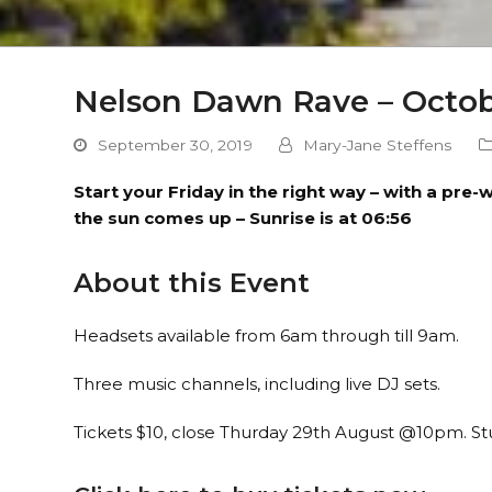
Nelson Dawn Rave – Octob
September 30, 2019
Mary-Jane Steffens
Start your Friday in the right way – with a pr
the sun comes up – Sunrise is at 06:56
About this Event
Headsets available from 6am through till 9am.
Three music channels, including live DJ sets.
Tickets $10, close Thurday 29th August @10pm. S