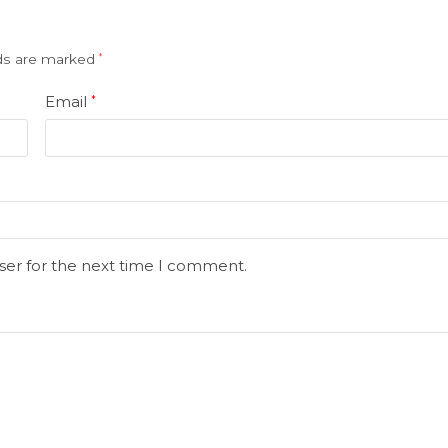
lds are marked
*
Email
*
ser for the next time I comment.