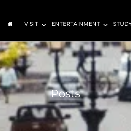
VISIT
ENTERTAINMENT
STUD
Posts