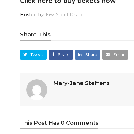
Click here to buy tickets now
Hosted by:
Kiwi Silent Disco
Share This
Tweet
Share
Share
Email
Mary-Jane Steffens
This Post Has 0 Comments