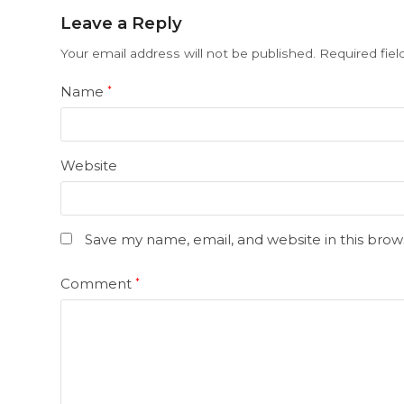
Leave a Reply
Your email address will not be published.
Required fie
Name
*
Website
Save my name, email, and website in this brow
Comment
*