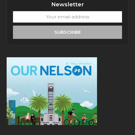
Newsletter
Your
email
address
SUBSCRIBE