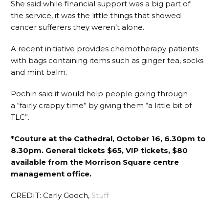
She said while financial support was a big part of
the service, it was the little things that showed
cancer sufferers they weren’t alone.
A recent initiative provides chemotherapy patients
with bags containing items such as ginger tea, socks
and mint balm.
Pochin said it would help people going through
a “fairly crappy time” by giving them “a little bit of
TLC”.
*Couture at the Cathedral, October 16, 6.30pm to
8.30pm. General tickets $65, VIP tickets, $80
available from the Morrison Square centre
management office.
CREDIT: Carly Gooch,
Stuff