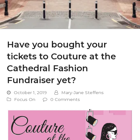
Have you bought your
tickets to Couture at the
Cathedral Fashion
Fundraiser yet?
October 1, 2019
Mary-Jane Steffens
Focus On
0 Comments