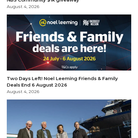
August 4, 2026
Two Days Left! Noel Leeming Friends & Family
Deals End 6 August 2026
August 4, 2026