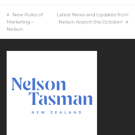
previous
New Rules of
next
Latest News and Updates from
Marketing –
post:
post:
Nelson Airport this October!
Nelson