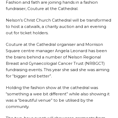
Fashion and faith are joining hands in a fashion
fundraiser, Couture at the Cathedral.
Nelson’s Christ Church Cathedral will be transformed
to host a catwalk, a charity auction and an evening
out for ticket holders.
Couture at the Cathedral organiser and Morrison
Square centre manager Angela Leonard has been
the brains behind a number of Nelson Regional
Breast and Gynaecologial Cancer Trust (NRBGCT)
fundraising events. This year she said she was aiming
for “bigger and better”.
Holding the fashion show at the cathedral was
“something a wee bit different” while also showing it
was a “beautiful venue” to be utilised by the
community.