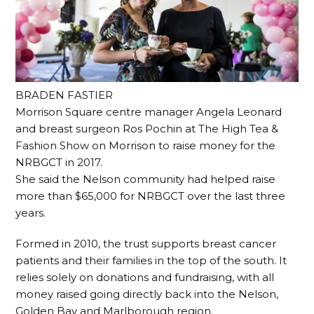
BRADEN FASTIER
Morrison Square centre manager Angela Leonard
and breast surgeon Ros Pochin at The High Tea &
Fashion Show on Morrison to raise money for the
NRBGCT in 2017.
She said the Nelson community had helped raise
more than $65,000 for NRBGCT over the last three
years.
Formed in 2010, the trust supports breast cancer
patients and their families in the top of the south. It
relies solely on donations and fundraising, with all
money raised going directly back into the Nelson,
Golden Bay and Marlborough region.