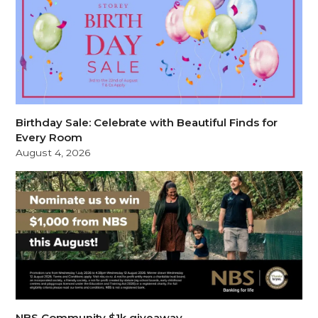
Birthday Sale: Celebrate with Beautiful Finds for
Every Room
August 4, 2026
NBS Community $1k giveaway