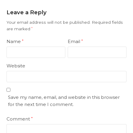
Leave a Reply
Your email address will not be published.
Required fields
are marked
*
Name
Email
*
*
Website
Save my name, email, and website in this browser
for the next time I comment.
Comment
*