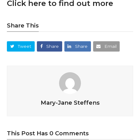
Click here to find out more
Share This
Tweet
Share
Share
Email
Mary-Jane Steffens
This Post Has 0 Comments