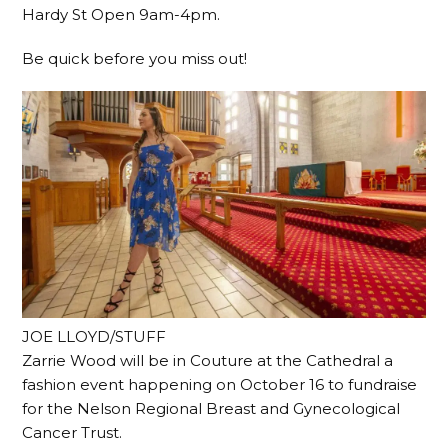
Hardy St Open 9am-4pm.
Be quick before you miss out!
JOE LLOYD/STUFF
Zarrie Wood will be in Couture at the Cathedral a
fashion event happening on October 16 to fundraise
for the Nelson Regional Breast and Gynecological
Cancer Trust.