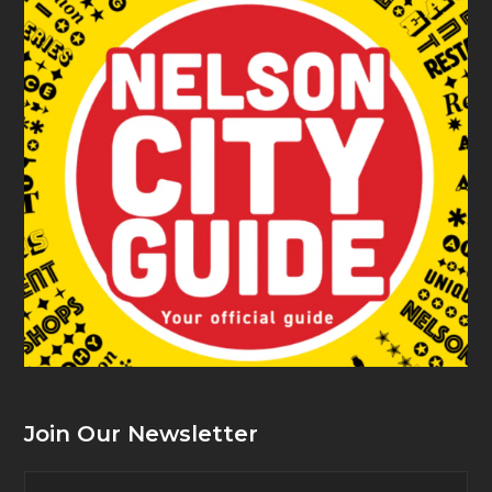
Join Our Newsletter