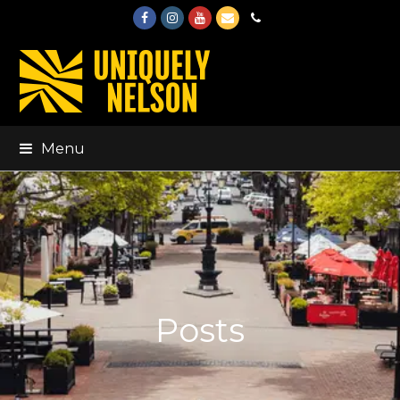
Facebook
Instagram
Youtube
Email
Phone
Menu
Posts