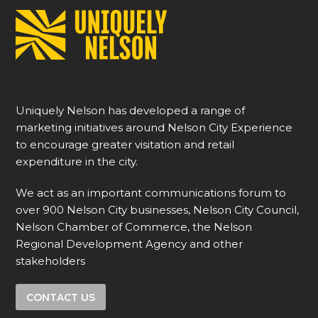
Uniquely Nelson has developed a range of
marketing initiatives around Nelson City Experience
to encourage greater visitation and retail
expenditure in the city.
We act as an important communications forum to
over 900 Nelson City businesses, Nelson City Council,
Nelson Chamber of Commerce, the Nelson
Regional Development Agency and other
stakeholders
CONTACT US