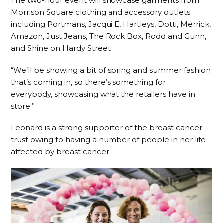
The two-hour event will showcase garments from
Morrison Square clothing and accessory outlets
including Portmans, Jacqui E, Hartleys, Dotti, Merrick,
Amazon, Just Jeans, The Rock Box, Rodd and Gunn,
and Shine on Hardy Street.
“We’ll be showing a bit of spring and summer fashion
that’s coming in, so there’s something for
everybody, showcasing what the retailers have in
store.”
Leonard is a strong supporter of the breast cancer
trust owing to having a number of people in her life
affected by breast cancer.