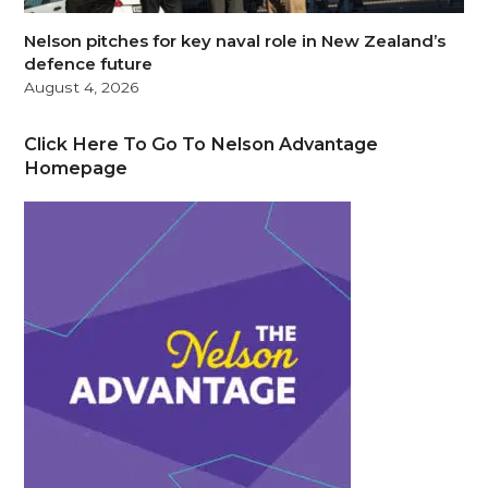
Nelson pitches for key naval role in New Zealand’s
defence future
August 4, 2026
Click Here To Go To Nelson Advantage
Homepage