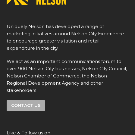
Uniquely Nelson has developed a range of
marketing initiatives around Nelson City Experience
to encourage greater visitation and retail
expenditure in the city.
We act as an important communications forum to
over 900 Nelson City businesses, Nelson City Council,
Nelson Chamber of Commerce, the Nelson
Regional Development Agency and other
stakeholders
CONTACT US
Like & Follow us on