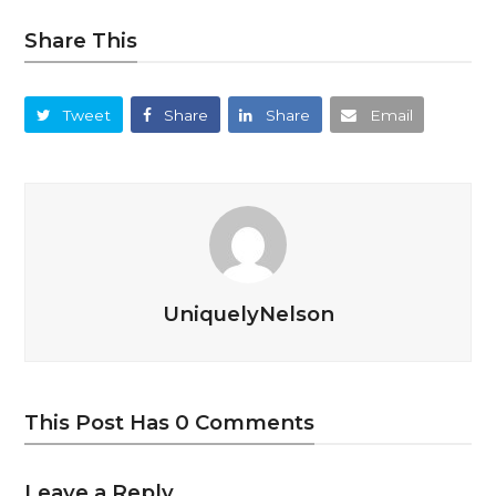
Share This
Tweet
Share
Share
Email
UniquelyNelson
This Post Has 0 Comments
Leave a Reply