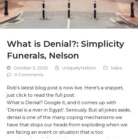
What is Denial?: Simplicity
Funerals, Nelson
October 3, 2023
UniquelyNelson
Sales
0 Comments
Rob’s latest blog post is now live. Here’s a snippet,
just click to read the full post:
What is Denial? Google it, and it comes up with
‘Denial is a river in Egypt’. Seriously. But all jokes aside,
denial is one of the many coping mechanisms we
have that stops our heads from exploding when we
are facing an event or situation that is too