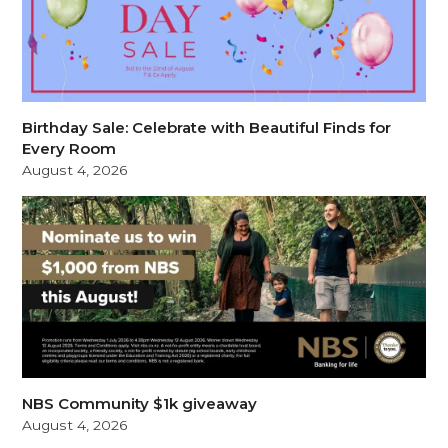
Birthday Sale: Celebrate with Beautiful Finds for
Every Room
August 4, 2026
NBS Community $1k giveaway
August 4, 2026