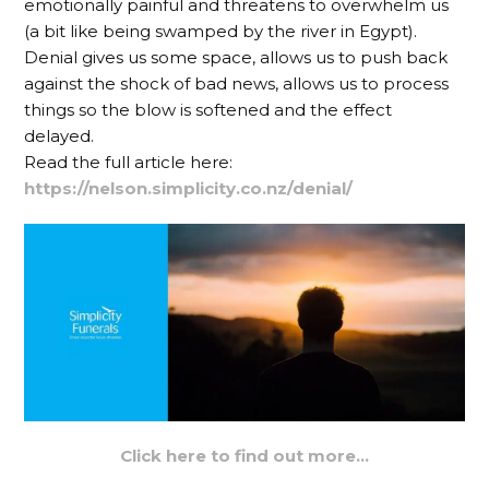
emotionally painful and threatens to overwhelm us
(a bit like being swamped by the river in Egypt).
Denial gives us some space, allows us to push back
against the shock of bad news, allows us to process
things so the blow is softened and the effect
delayed.
Read the full article here:
https://nelson.simplicity.co.nz/denial/
Click here to find out more…