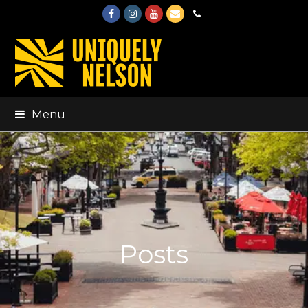
Facebook
Instagram
Youtube
Email
Phone
Menu
Posts