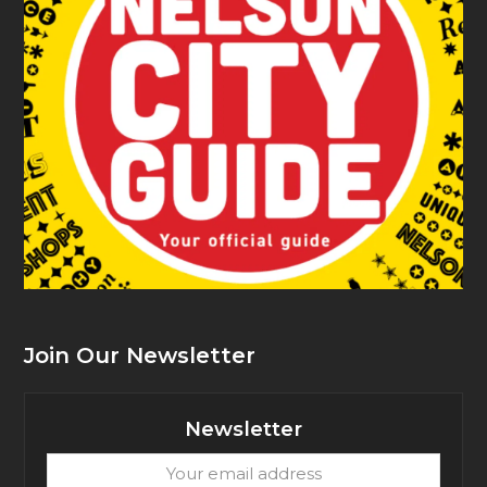
Join Our Newsletter
Newsletter
Your