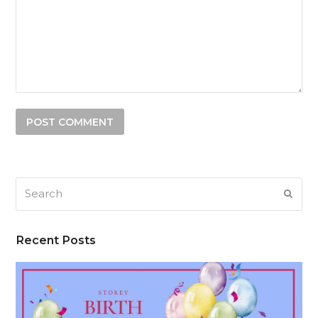
Search
SUB
Recent Posts