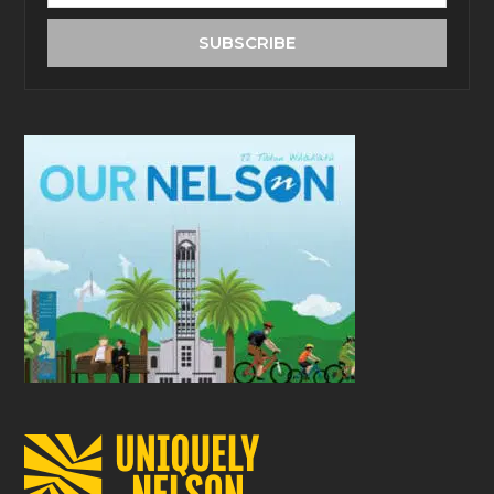
email
address
SUBSCRIBE