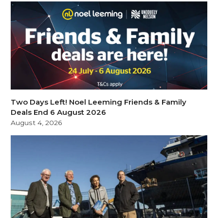
Two Days Left! Noel Leeming Friends & Family
Deals End 6 August 2026
August 4, 2026