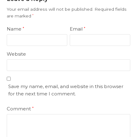
Your email address will not be published.
Required fields
are marked
*
Name
Email
*
*
Website
Save my name, email, and website in this browser
for the next time I comment.
Comment
*