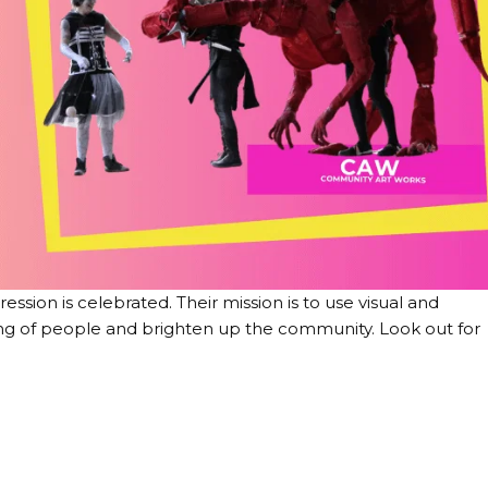
sion is celebrated. Their mission is to use visual and
ng of people and brighten up the community. Look out for