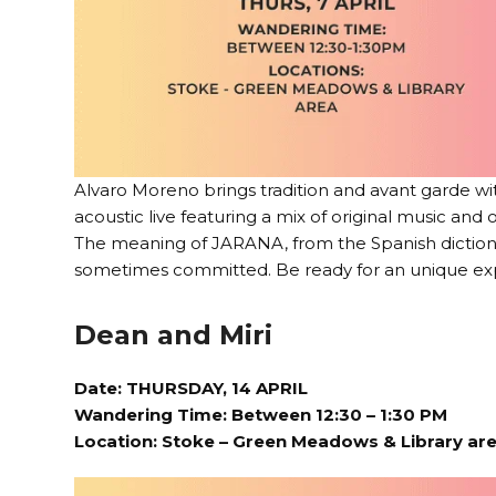
Alvaro Moreno brings tradition and avant garde w
acoustic live featuring a mix of original music and
The meaning of JARANA, from the Spanish dictionar
sometimes committed. Be ready for an unique ex
Dean and Miri
Date: THURSDAY, 14 APRIL
Wandering Time: Between 12:30 – 1:30 PM
Location:
Stoke – Green Meadows & Library ar