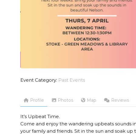
Event Category:
Past Events
Profile
Photos
Map
Reviews
It’s Upbeat Time.
Come and enjoy the wandering upbeats sounds in t
your family and friends. Sit in the sun and soak up