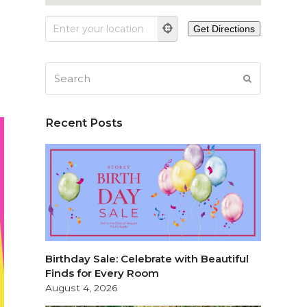
Search
SUBMIT
Recent Posts
Birthday Sale: Celebrate with Beautiful
Finds for Every Room
August 4, 2026