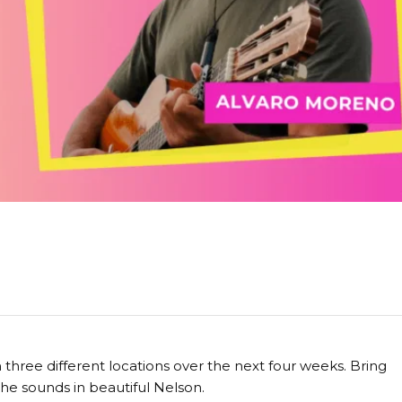
hree different locations over the next four weeks. Bring
 the sounds in beautiful Nelson.