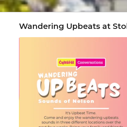
Wandering Upbeats at Sto