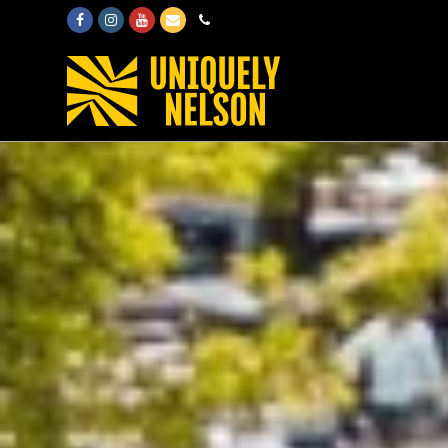
Facebook
Instagram
Youtube
Email
Phone