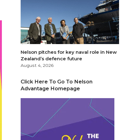
Nelson pitches for key naval role in New
Zealand’s defence future
August 4, 2026
Click Here To Go To Nelson
Advantage Homepage