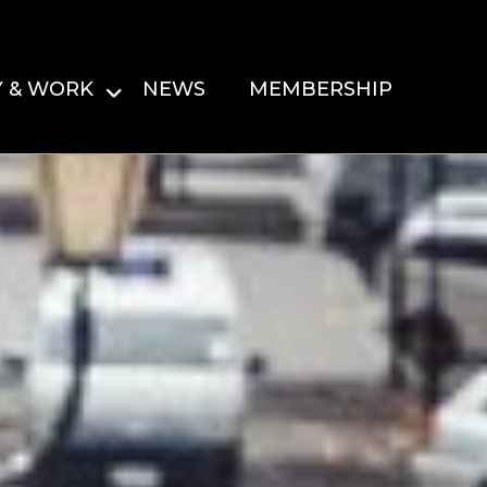
Y & WORK
NEWS
MEMBERSHIP