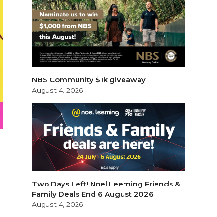
NBS Community $1k giveaway
August 4, 2026
Two Days Left! Noel Leeming Friends &
Family Deals End 6 August 2026
August 4, 2026