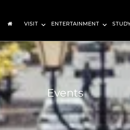
VISIT
ENTERTAINMENT
STUD
Events