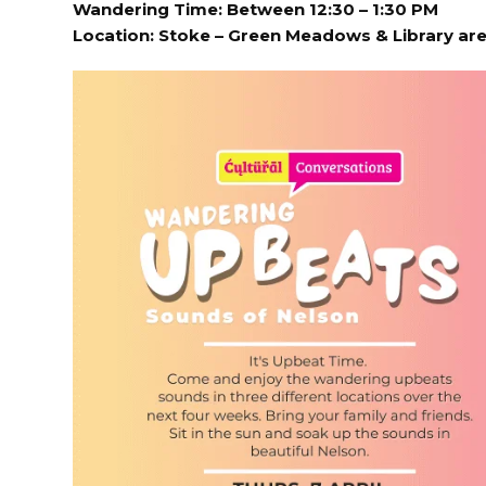
Wandering Time: Between 12:30 – 1:30 PM
Location:
Stoke – Green Meadows & Library ar