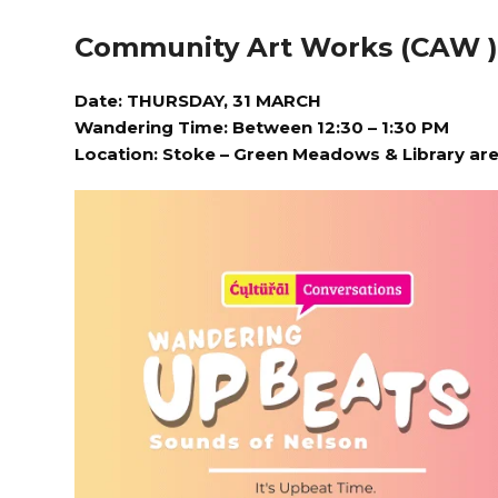
Community Art Works (CAW 
Date: THURSDAY, 31 MARCH
Wandering Time: Between 12:30 – 1:30 PM
Location:
Stoke – Green Meadows & Library ar