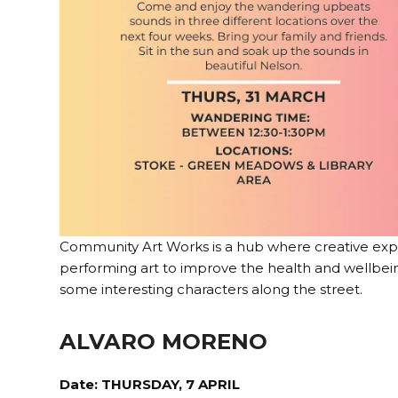
Community Art Works is a hub where creative expres
performing art to improve the health and wellbei
some interesting characters along the street.
ALVARO MORENO
Date: THURSDAY, 7 APRIL