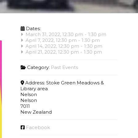
Dates:
March 31, 2022, 12:30 pm
-
1:30 pm
April 7, 2022, 12:30 pm
-
1:30 pm
April 14, 2022, 12:30 pm
-
1:30 pm
April 21, 2022, 12:30 pm
-
1:30 pm
Category:
Past Events
Address:
Stoke Green Meadows &
Library area
Nelson
Nelson
7011
New Zealand
Facebook