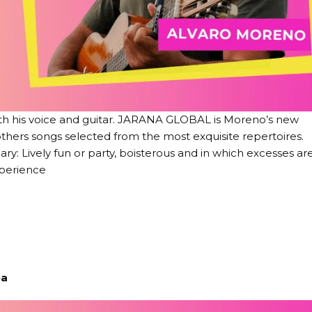
ith his voice and guitar. JARANA GLOBAL is Moreno’s new
 others songs selected from the most exquisite repertoires.
y: Lively fun or party, boisterous and in which excesses ar
perience
ea