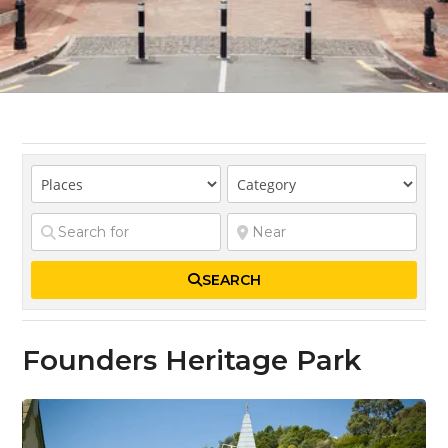
SEARCH
Founders Heritage Park