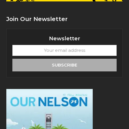
Join Our Newsletter
Newsletter
Your
email
address
SUBSCRIBE