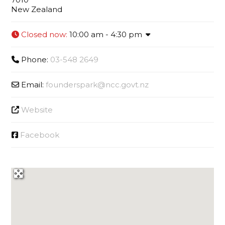
New Zealand
Closed now
:
10:00 am - 4:30 pm
Phone:
03-548 2649
Email:
founderspark
@
ncc.govt.nz
Website
Facebook