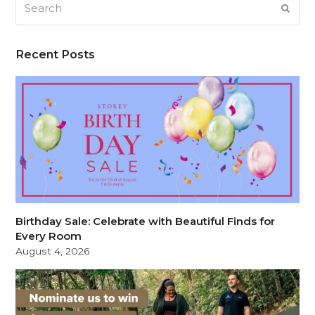
Search
SUB
Recent Posts
Birthday Sale: Celebrate with Beautiful Finds for
Every Room
August 4, 2026