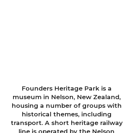
Founders Heritage Park is a
museum in Nelson, New Zealand,
housing a number of groups with
historical themes, including
transport. A short heritage railway
line is operated by the Nelson