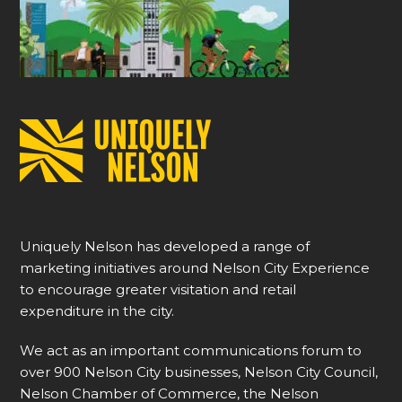
Uniquely Nelson has developed a range of
marketing initiatives around Nelson City Experience
to encourage greater visitation and retail
expenditure in the city.
We act as an important communications forum to
over 900 Nelson City businesses, Nelson City Council,
Nelson Chamber of Commerce, the Nelson