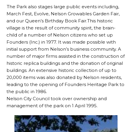
The Park also stages large public events including,
March Fest, Evolve, Nelson Growables Garden Fair,
and our Queen’s Birthday Book Fair.This historic
village is the result of community spirit, the brain-
child of a number of Nelson citizens who set up
Founders (Inc.) in 1977. It was made possible with
initial support from Nelson’s business community. A
number of major firms assisted in the construction of
historic replica buildings and the donation of original
buildings. An extensive historic collection of up to
20,000 items was also donated by Nelson residents,
leading to the opening of Founders Heritage Park to
the public in 1986.
Nelson City Council took over ownership and
management of the park on 1 April 1995.