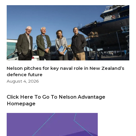
Nelson pitches for key naval role in New Zealand’s
defence future
August 4, 2026
Click Here To Go To Nelson Advantage
Homepage