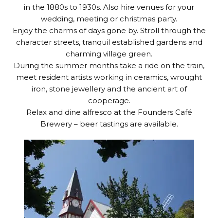
in the 1880s to 1930s. Also hire venues for your
wedding, meeting or christmas party.
Enjoy the charms of days gone by. Stroll through the
character streets, tranquil established gardens and
charming village green.
During the summer months take a ride on the train,
meet resident artists working in ceramics, wrought
iron, stone jewellery and the ancient art of
cooperage.
Relax and dine alfresco at the Founders Café
Brewery – beer tastings are available.