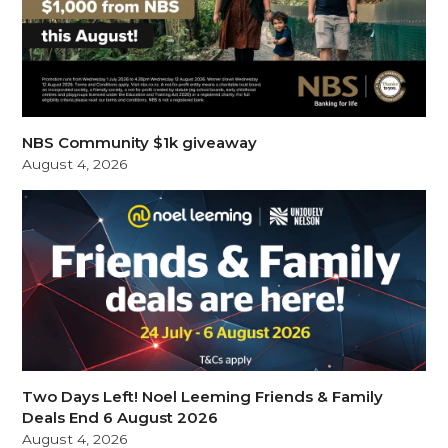
NBS Community $1k giveaway
August 4, 2026
Two Days Left! Noel Leeming Friends & Family
Deals End 6 August 2026
August 4, 2026