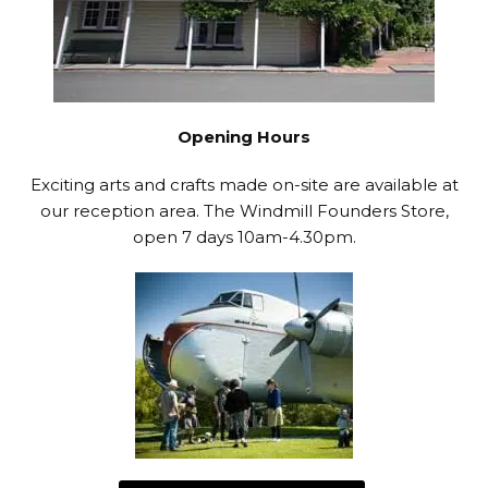
Opening Hours
Exciting arts and crafts made on-site are available at
our reception area. The Windmill Founders Store,
open 7 days 10am-4.30pm.