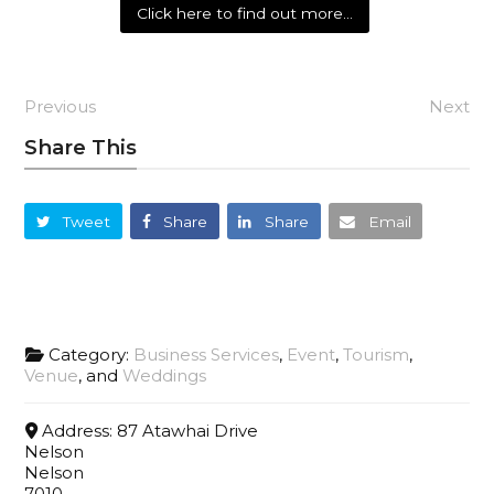
Click here to find out more…
Previous
Next
Share This
Tweet
Share
Share
Email
Category:
Business Services
,
Event
,
Tourism
,
Venue
, and
Weddings
Address:
87 Atawhai Drive
Nelson
Nelson
7010