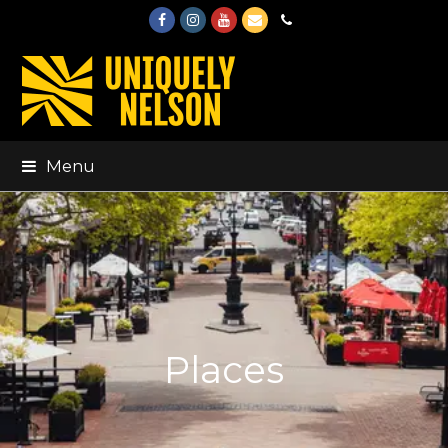
Facebook
Instagram
Youtube
Email
Phone
Menu
Places