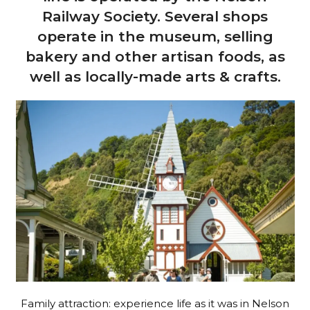
Railway Society. Several shops
operate in the museum, selling
bakery and other artisan foods, as
well as locally-made arts & crafts.
Family attraction: experience life as it was in Nelson