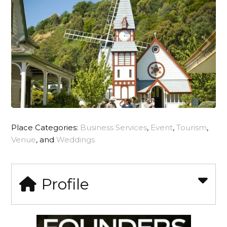
Place Categories:
Business Services
,
Event
,
Tourism
,
Venue
, and
Weddings
Profile