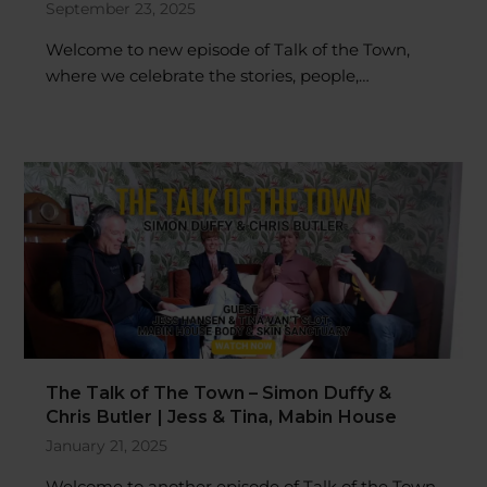
Welcome to new episode of Talk of the Town,
where we celebrate the stories, people,…
The Talk of The Town – Simon Duffy &
Chris Butler | Jess & Tina, Mabin House
January 21, 2025
Welcome to another episode of Talk of the Town,