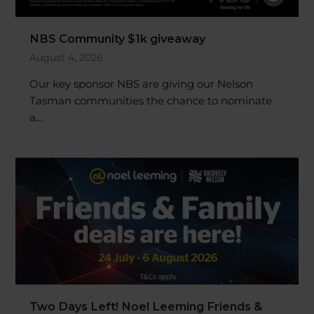
NBS Community $1k giveaway
August 4, 2026
Our key sponsor NBS are giving our Nelson
Tasman communities the chance to nominate
a…
Two Days Left! Noel Leeming Friends &