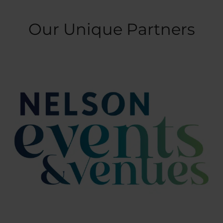
Our Unique Partners