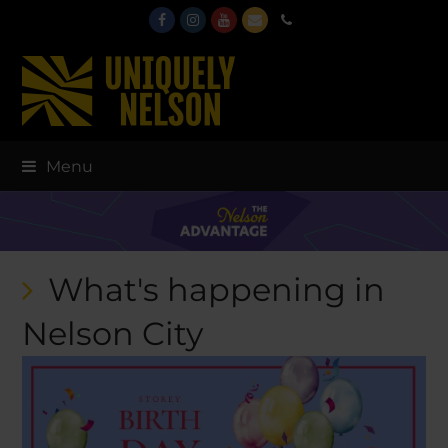
Facebook
Instagram
Youtube
Email
Phone
Menu
What's happening in
Nelson City