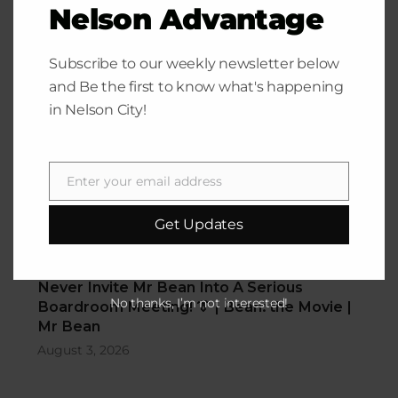
Nelson Advantage
Funny Videos Corner
Subscribe to our weekly newsletter below
and Be the first to know what's happening
in Nelson City!
Enter your email address
Email
Get Updates
Never Invite Mr Bean Into A Serious
Boardroom Meeting! 👔 | Bean: the Movie |
No thanks, I’m not interested!
Mr Bean
August 3, 2026