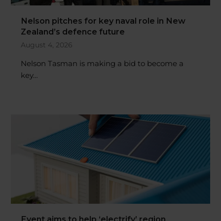
Nelson pitches for key naval role in New
Zealand’s defence future
August 4, 2026
Nelson Tasman is making a bid to become a
key…
Event aims to help ‘electrify’ region