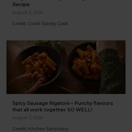
August 3, 2026
Credit: Cook! Stacey Cook
Spicy Sausage Rigatoni – Punchy flavours
that all work together SO WELL!
August 3, 2026
Credit: Kitchen Sanctuary