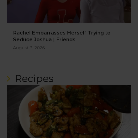
Rachel Embarrasses Herself Trying to
Seduce Joshua | Friends
August 3, 2026
Recipes