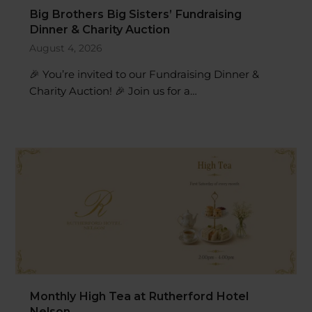
Dinner & Charity Auction
August 4, 2026
🎉 You’re invited to our Fundraising Dinner &
Charity Auction! 🎉 Join us for a…
Monthly High Tea at Rutherford Hotel
Nelson