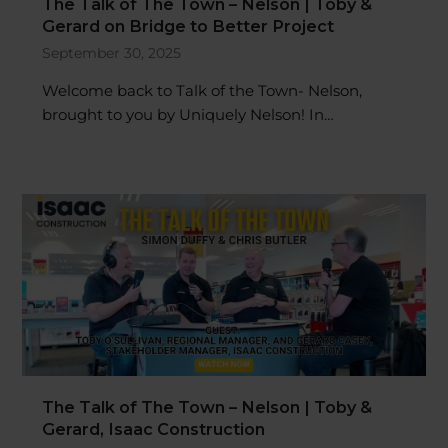
Gerard on Bridge to Better Project
September 30, 2025
Welcome back to Talk of the Town- Nelson,
brought to you by Uniquely Nelson! In…
The Talk of The Town – Nelson | Toby &
Gerard, Isaac Construction
September 23, 2025