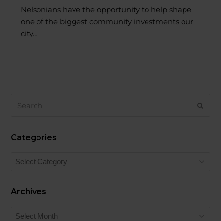
one of the biggest community investments our
city…
Search
SUB
Categories
Categories
Archives
Archives