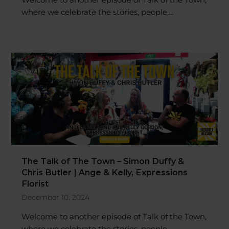
where we celebrate the stories, people,…
The Talk of The Town – Simon Duffy &
Chris Butler | Ange & Kelly, Expressions
Florist
December 10, 2024
Welcome to another episode of Talk of the Town,
where we celebrate the stories, people,…