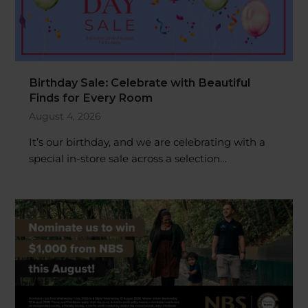
Birthday Sale: Celebrate with Beautiful
Finds for Every Room
August 4, 2026
It’s our birthday, and we are celebrating with a
special in-store sale across a selection…