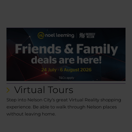
Virtual Tours
Step into Nelson City’s great Virtual Reality shopping
experience. Be able to walk through Nelson places
without leaving home.