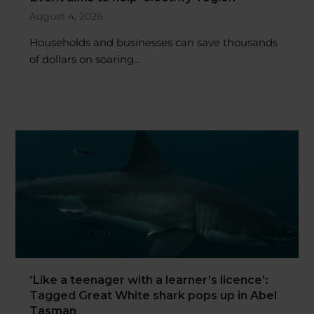
August 4, 2026
Households and businesses can save thousands
of dollars on soaring…
‘Like a teenager with a learner’s licence’:
Tagged Great White shark pops up in Abel
Tasman