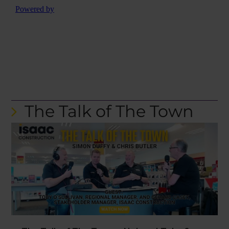
The Talk of The Town
The Talk of The Town – Nelson | Toby &