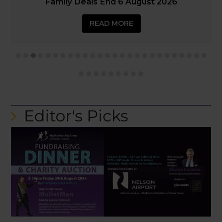
SLIDE
SLIDE
READ MORE
Editor's Picks
Big Brothers Big Sisters’ Fundraising