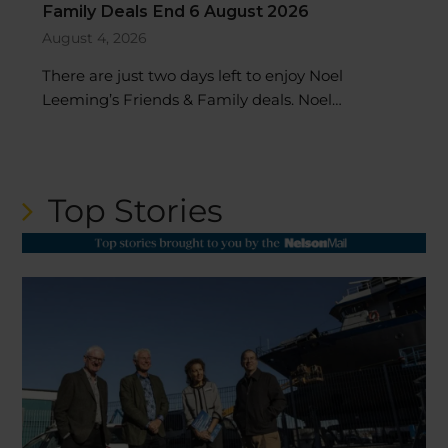
Family Deals End 6 August 2026
August 4, 2026
There are just two days left to enjoy Noel
Leeming’s Friends & Family deals. Noel…
Top Stories