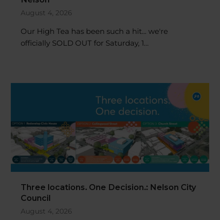
August 4, 2026
Our High Tea has been such a hit... we're
officially SOLD OUT for Saturday, 1…
Three locations. One Decision.: Nelson City
Council
August 4, 2026
Nelsonians have the opportunity to help shape