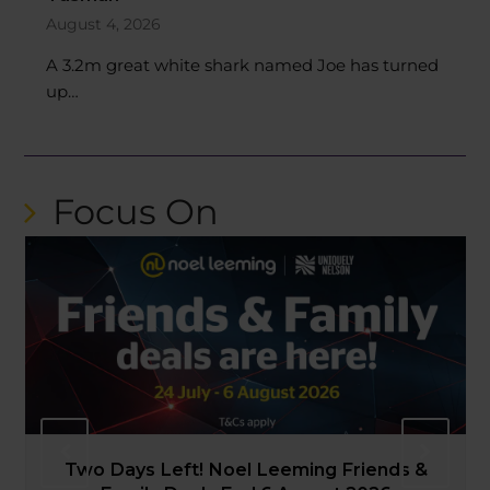
August 4, 2026
A 3.2m great white shark named Joe has turned
up…
Focus On
PREVIOUS
NEXT
NPC: Mako v Southland 2026