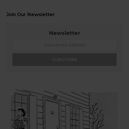
Join Our Newsletter
Newsletter
Your
email
address
SUBSCRIBE