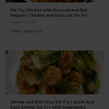
Stir Fry Chicken with Broccoli and Bell
Pepper | Chicken and Broccoli Stir Fry
August 3, 2026
Credit: Spice Eats
Shrimp And Bok Choy Stir Fry | Quick And
Easy Shrimp Stir Fry With Vegetables
Recipe