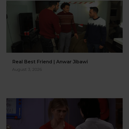
Real Best Friend | Anwar Jibawi
August 3, 2026